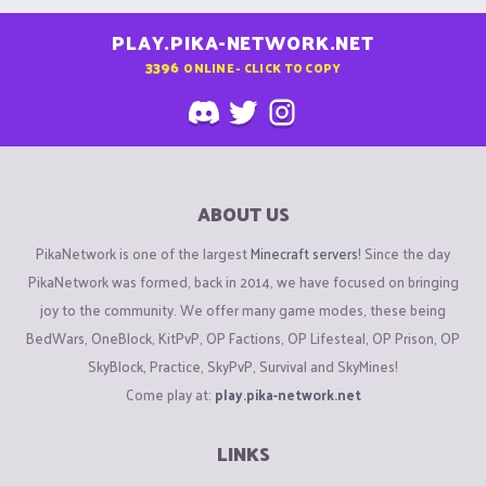
PLAY.PIKA-NETWORK.NET
3396
ONLINE - CLICK TO COPY
ABOUT US
PikaNetwork is one of the largest
Minecraft servers
! Since the day
PikaNetwork was formed, back in 2014, we have focused on bringing
joy to the community. We offer many game modes, these being
BedWars, OneBlock, KitPvP, OP Factions, OP Lifesteal, OP Prison, OP
SkyBlock, Practice, SkyPvP, Survival and SkyMines!
Come play at:
play.pika-network.net
LINKS