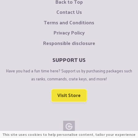
Back to Top
Contact Us
Terms and Conditions
Privacy Policy
Responsible disclosure
SUPPORT US
Have you had a fun time here? Support us by purchasing packages such
as ranks, commands, crate keys, and more!
Visit Store
This site uses cookies to help personalise content, tailor your experience