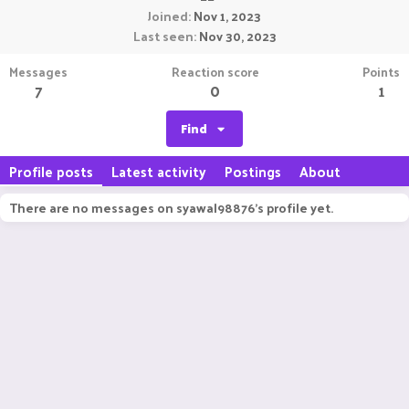
Joined
Nov 1, 2023
Last seen
Nov 30, 2023
Messages
Reaction score
Points
7
0
1
Find
Profile posts
Latest activity
Postings
About
There are no messages on syawal98876's profile yet.