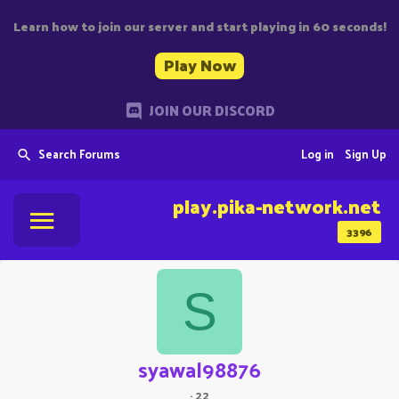
Learn how to join our server and start playing in 60 seconds!
Play Now
JOIN OUR DISCORD
Search Forums
Log in
Sign Up
play.pika-network.net
3396
S
syawal98876
·
22