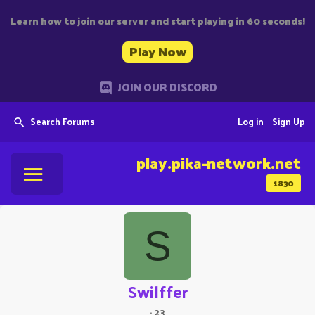
Learn how to join our server and start playing in 60 seconds!
Play Now
JOIN OUR DISCORD
Search Forums
Log in
Sign Up
play.pika-network.net
1830
S
Swilffer
·
23