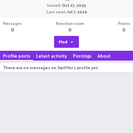
Joined
Oct 27, 2025
Last seen
Jul 7, 2026
Messages
Reaction score
Points
0
0
0
Find
Profile posts
Latest activity
Postings
About
There are no messages on Swilffer's profile yet.