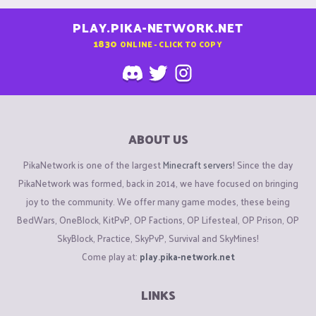
PLAY.PIKA-NETWORK.NET
1830
ONLINE - CLICK TO COPY
ABOUT US
PikaNetwork is one of the largest
Minecraft servers
! Since the day
PikaNetwork was formed, back in 2014, we have focused on bringing
joy to the community. We offer many game modes, these being
BedWars, OneBlock, KitPvP, OP Factions, OP Lifesteal, OP Prison, OP
SkyBlock, Practice, SkyPvP, Survival and SkyMines!
Come play at:
play.pika-network.net
LINKS