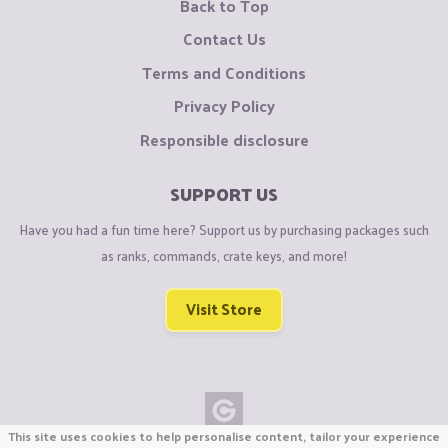
Back to Top
Contact Us
Terms and Conditions
Privacy Policy
Responsible disclosure
SUPPORT US
Have you had a fun time here? Support us by purchasing packages such
as ranks, commands, crate keys, and more!
Visit Store
This site uses cookies to help personalise content, tailor your experience