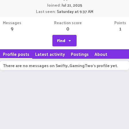
Joined
Jul 21, 2025
Last seen
Saturday at 9:37 AM
Messages
Reaction score
Points
9
0
1
Find
Profile posts
Latest activity
Postings
About
There are no messages on Swifty_GamingTwo's profile yet.