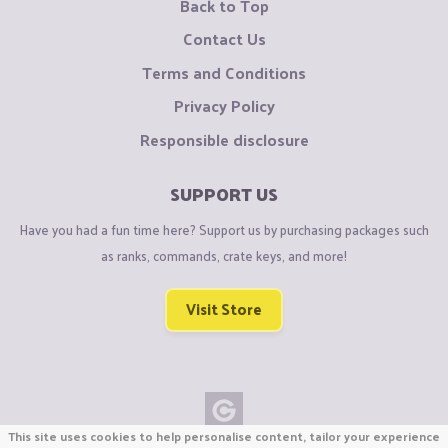
Back to Top
Contact Us
Terms and Conditions
Privacy Policy
Responsible disclosure
SUPPORT US
Have you had a fun time here? Support us by purchasing packages such
as ranks, commands, crate keys, and more!
Visit Store
This site uses cookies to help personalise content, tailor your experience