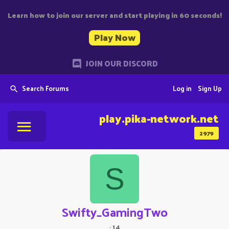
Learn how to join our server and start playing in 60 seconds!
Play Now
JOIN OUR DISCORD
Search Forums
Log in
Sign Up
play.pika-network.net
2979
S
Swifty_GamingTwo
·
14