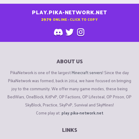
PLAY.PIKA-NETWORK.NET
2979
ONLINE - CLICK TO COPY
ABOUT US
PikaNetwork is one of the largest
Minecraft servers
! Since the day
PikaNetwork was formed, back in 2014, we have focused on bringing
joy to the community. We offer many game modes, these being
BedWars, OneBlock, KitPvP, OP Factions, OP Lifesteal, OP Prison, OP
SkyBlock, Practice, SkyPvP, Survival and SkyMines!
Come play at:
play.pika-network.net
LINKS