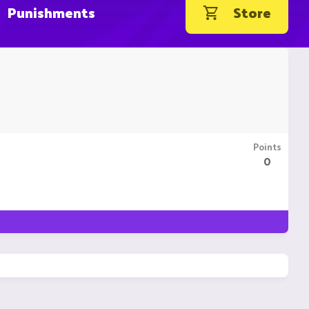
Punishments
Store
Points
0