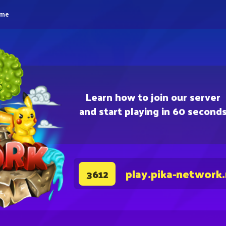
eme
Learn how to join our server
and start playing in 60 second
play.pika-network
3612