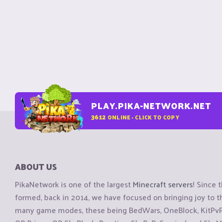
PLAY.PIKA-NETWORK.NET
3612
ONLINE - CLICK TO COPY
ABOUT US
PikaNetwork is one of the largest
Minecraft servers
! Since 
formed, back in 2014, we have focused on bringing joy to
many game modes, these being BedWars, OneBlock, KitPvP, 