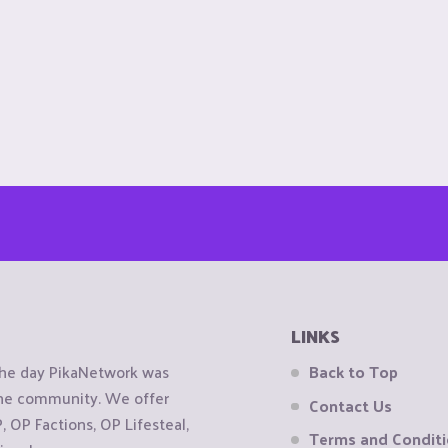
LINKS
the day PikaNetwork was
Back to Top
 the community. We offer
Contact Us
OP Factions, OP Lifesteal,
Terms and Condit