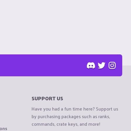
SUPPORT US
Have you had a fun time here? Support us
by purchasing packages such as ranks,
commands, crate keys, and more!
ions