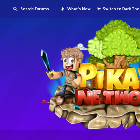
Search Forums
What's New
Switch to Dark Th