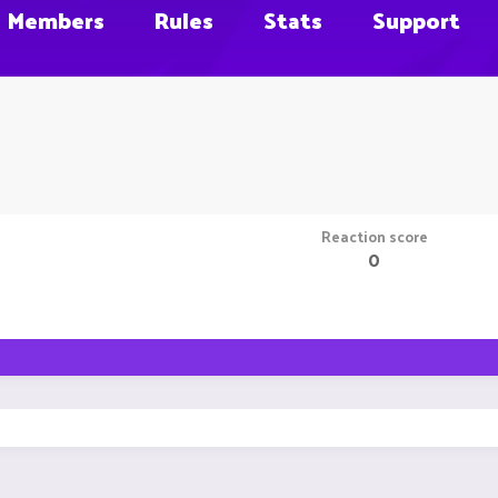
Members
Rules
Stats
Support
Reaction score
0