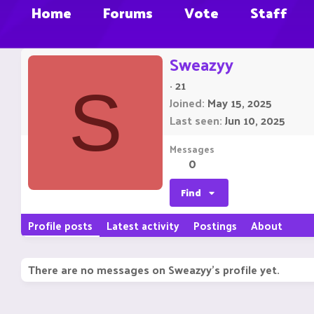
Home
Forums
Vote
Staff
Sweazyy
·
21
S
Joined
May 15, 2025
Last seen
Jun 10, 2025
Messages
0
Find
Profile posts
Latest activity
Postings
About
There are no messages on Sweazyy's profile yet.