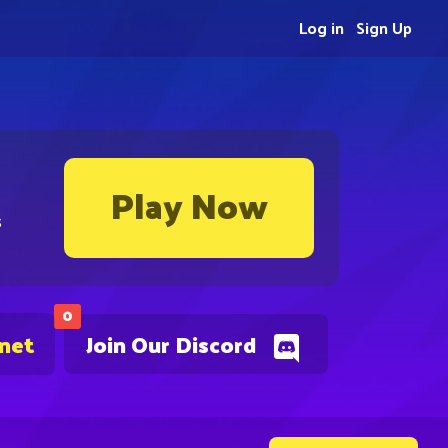
Log in
Sign Up
Play Now
s
0
.net
Join Our Discord