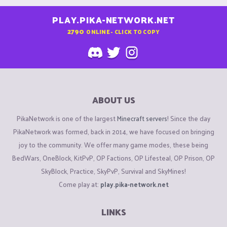
PLAY.PIKA-NETWORK.NET
2790
ONLINE - CLICK TO COPY
ABOUT US
PikaNetwork is one of the largest
Minecraft servers
! Since the day
PikaNetwork was formed, back in 2014, we have focused on bringing
joy to the community. We offer many game modes, these being
BedWars, OneBlock, KitPvP, OP Factions, OP Lifesteal, OP Prison, OP
SkyBlock, Practice, SkyPvP, Survival and SkyMines!
Come play at:
play.pika-network.net
LINKS