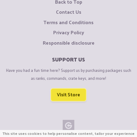
Back to Top
Contact Us
Terms and Conditions
Privacy Policy
Responsible disclosure
SUPPORT US
Have you had a fun time here? Support us by purchasing packages such
as ranks, commands, crate keys, and more!
Visit Store
This site uses cookies to help personalise content, tailor your experience