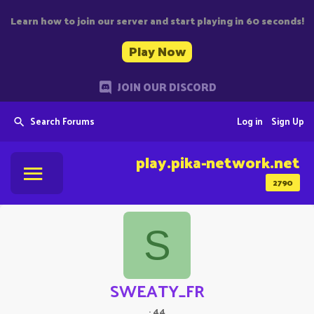
Learn how to join our server and start playing in 60 seconds!
Play Now
JOIN OUR DISCORD
Search Forums
Log in
Sign Up
play.pika-network.net
2790
S
SWEATY_FR
·
44