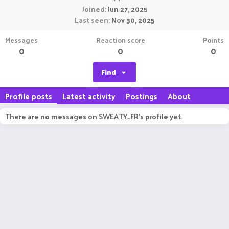
Joined
Jun 27, 2025
Last seen
Nov 30, 2025
Messages
Reaction score
Points
0
0
0
Find
Profile posts
Latest activity
Postings
About
There are no messages on SWEATY_FR's profile yet.