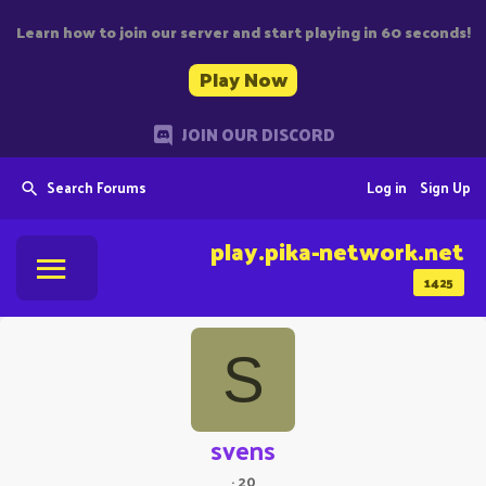
Learn how to join our server and start playing in 60 seconds!
Play Now
JOIN OUR DISCORD
Search Forums
Log in
Sign Up
play.pika-network.net
1425
S
svens
·
20