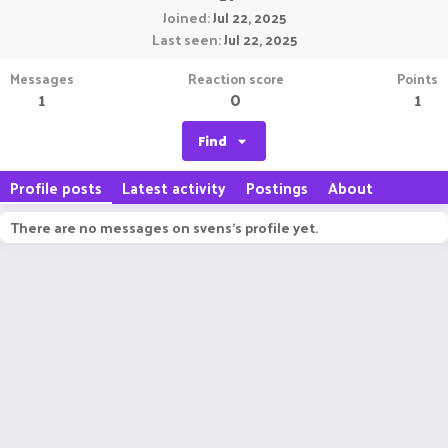
Joined
Jul 22, 2025
Last seen
Jul 22, 2025
Messages
Reaction score
Points
1
0
1
Find
Profile posts
Latest activity
Postings
About
There are no messages on svens's profile yet.