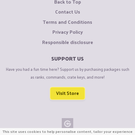
Back to Top
Contact Us
Terms and Conditions
Privacy Policy
Responsible disclosure
SUPPORT US
Have you had a fun time here? Support us by purchasing packages such
as ranks, commands, crate keys, and more!
Visit Store
This site uses cookies to help personalise content, tailor your experience