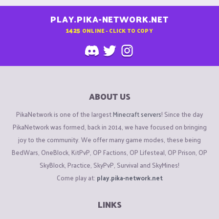
PLAY.PIKA-NETWORK.NET
1425
ONLINE - CLICK TO COPY
ABOUT US
PikaNetwork is one of the largest
Minecraft servers
! Since the day
PikaNetwork was formed, back in 2014, we have focused on bringing
joy to the community. We offer many game modes, these being
BedWars, OneBlock, KitPvP, OP Factions, OP Lifesteal, OP Prison, OP
SkyBlock, Practice, SkyPvP, Survival and SkyMines!
Come play at:
play.pika-network.net
LINKS