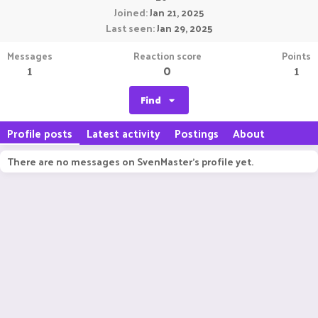
Joined
Jan 21, 2025
Last seen
Jan 29, 2025
Messages
Reaction score
Points
1
0
1
Find
Profile posts
Latest activity
Postings
About
There are no messages on SvenMaster's profile yet.