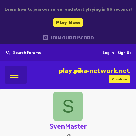
Learn how to join our server and start playing in 60 seconds!
Play Now
JOIN OUR DISCORD
Search Forums
Log in
Sign Up
play.pika-network.net
0
online
S
SvenMaster
·
20