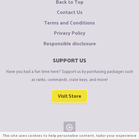
Back to Top
Contact Us
Terms and Conditions
Privacy Policy
Responsible disclosure
SUPPORT US
Have you had a fun time here? Support us by purchasing packages such
as ranks, commands, crate keys, and more!
Visit Store
This site uses cookies to help personalise content, tailor your experience