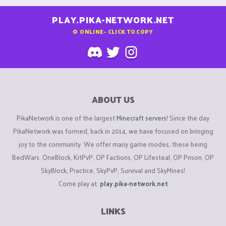
PLAY.PIKA-NETWORK.NET
0
ONLINE - CLICK TO COPY
ABOUT US
PikaNetwork is one of the largest
Minecraft servers
! Since the day
PikaNetwork was formed, back in 2014, we have focused on bringing
joy to the community. We offer many game modes, these being
BedWars, OneBlock, KitPvP, OP Factions, OP Lifesteal, OP Prison, OP
SkyBlock, Practice, SkyPvP, Survival and SkyMines!
Come play at:
play.pika-network.net
LINKS