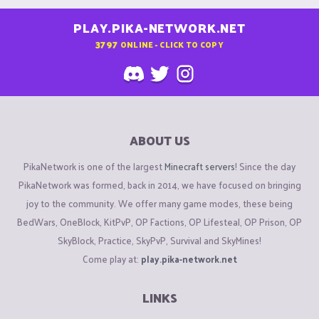
PLAY.PIKA-NETWORK.NET
3797
ONLINE - CLICK TO COPY
ABOUT US
PikaNetwork is one of the largest
Minecraft servers
! Since the day
PikaNetwork was formed, back in 2014, we have focused on bringing
joy to the community. We offer many game modes, these being
BedWars, OneBlock, KitPvP, OP Factions, OP Lifesteal, OP Prison, OP
SkyBlock, Practice, SkyPvP, Survival and SkyMines!
Come play at:
play.pika-network.net
LINKS