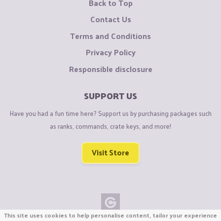
Back to Top
Contact Us
Terms and Conditions
Privacy Policy
Responsible disclosure
SUPPORT US
Have you had a fun time here? Support us by purchasing packages such
as ranks, commands, crate keys, and more!
Visit Store
This site uses cookies to help personalise content, tailor your experience