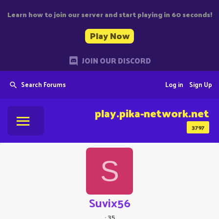
Learn how to join our server and start playing in 60 seconds!
Play Now
JOIN OUR DISCORD
Search Forums
Log in
Sign Up
play.pika-network.net
3797
S
Suvix56
·
35