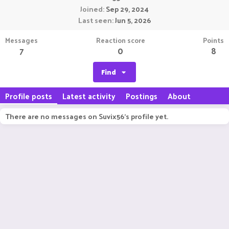
Joined
Sep 29, 2024
Last seen
Jun 5, 2026
Messages
Reaction score
Points
7
0
8
Find
Profile posts
Latest activity
Postings
About
There are no messages on Suvix56's profile yet.