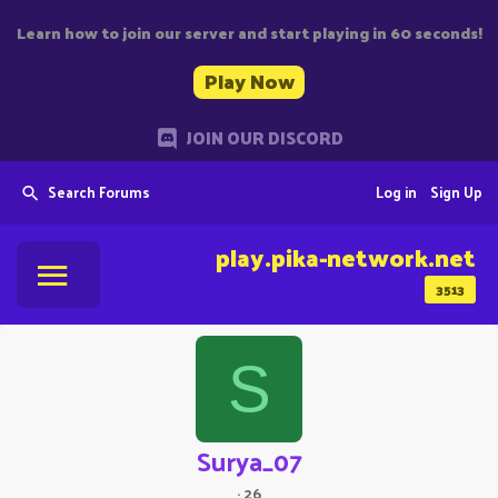
Learn how to join our server and start playing in 60 seconds!
Play Now
JOIN OUR DISCORD
Search Forums
Log in
Sign Up
play.pika-network.net
3513
S
Surya_07
·
26