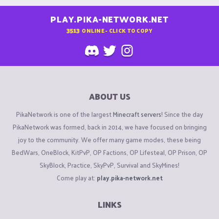
PLAY.PIKA-NETWORK.NET
3513
ONLINE - CLICK TO COPY
ABOUT US
PikaNetwork is one of the largest
Minecraft servers
! Since the day
PikaNetwork was formed, back in 2014, we have focused on bringing
joy to the community. We offer many game modes, these being
BedWars, OneBlock, KitPvP, OP Factions, OP Lifesteal, OP Prison, OP
SkyBlock, Practice, SkyPvP, Survival and SkyMines!
Come play at:
play.pika-network.net
LINKS