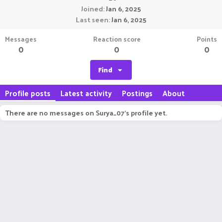
Joined
Jan 6, 2025
Last seen
Jan 6, 2025
Messages
Reaction score
Points
0
0
0
Find
Profile posts
Latest activity
Postings
About
There are no messages on Surya_07's profile yet.