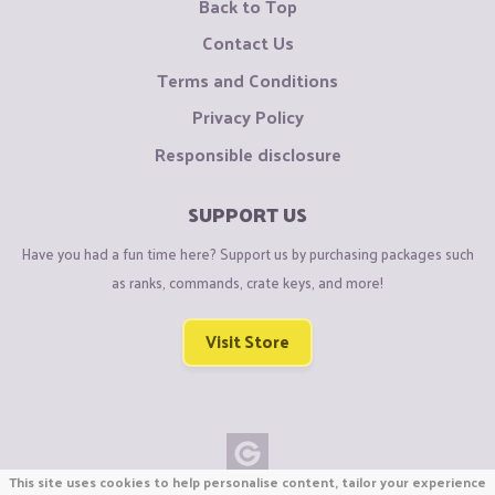
Back to Top
Contact Us
Terms and Conditions
Privacy Policy
Responsible disclosure
SUPPORT US
Have you had a fun time here? Support us by purchasing packages such
as ranks, commands, crate keys, and more!
Visit Store
This site uses cookies to help personalise content, tailor your experience