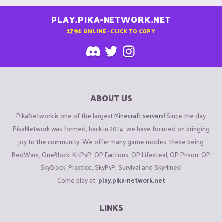
PLAY.PIKA-NETWORK.NET
1791
ONLINE - CLICK TO COPY
ABOUT US
PikaNetwork is one of the largest
Minecraft servers
! Since the day
PikaNetwork was formed, back in 2014, we have focused on bringing
joy to the community. We offer many game modes, these being
BedWars, OneBlock, KitPvP, OP Factions, OP Lifesteal, OP Prison, OP
SkyBlock, Practice, SkyPvP, Survival and SkyMines!
Come play at:
play.pika-network.net
LINKS