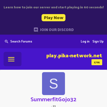
Learn how to join our server and start playing in 60 seconds!
Play Now
JOIN OUR DISCORD
Search Forums
Log in
Sign Up
play.pika-network.net
1791
S
SummerfitGojo32
·
21