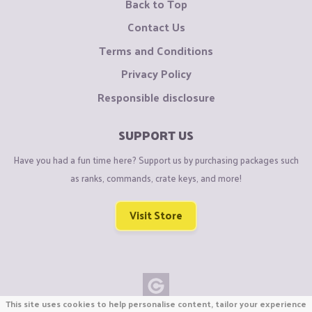
Back to Top
Contact Us
Terms and Conditions
Privacy Policy
Responsible disclosure
SUPPORT US
Have you had a fun time here? Support us by purchasing packages such
as ranks, commands, crate keys, and more!
Visit Store
This site uses cookies to help personalise content, tailor your experience