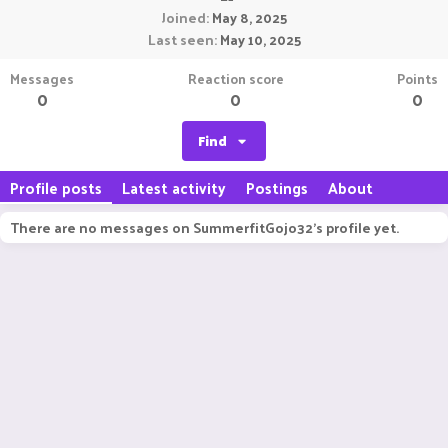
Joined
May 8, 2025
Last seen
May 10, 2025
Messages
Reaction score
Points
0
0
0
Find
Profile posts
Latest activity
Postings
About
There are no messages on SummerfitGojo32's profile yet.