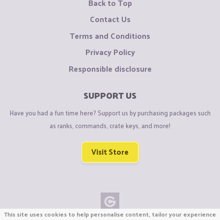
Back to Top
Contact Us
Terms and Conditions
Privacy Policy
Responsible disclosure
SUPPORT US
Have you had a fun time here? Support us by purchasing packages such
as ranks, commands, crate keys, and more!
Visit Store
This site uses cookies to help personalise content, tailor your experience