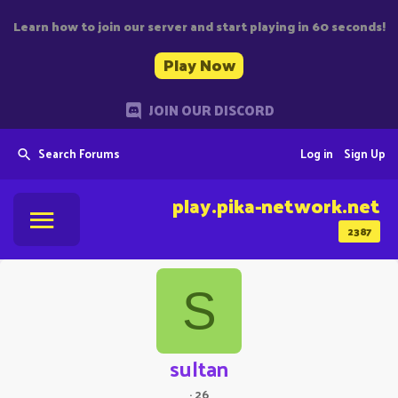
Learn how to join our server and start playing in 60 seconds!
Play Now
JOIN OUR DISCORD
Search Forums
Log in
Sign Up
play.pika-network.net
2387
S
sultan
·
26