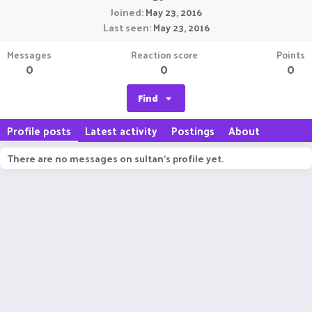
Joined
May 23, 2016
Last seen
May 23, 2016
Messages
Reaction score
Points
0
0
0
Find
Profile posts
Latest activity
Postings
About
There are no messages on sultan's profile yet.