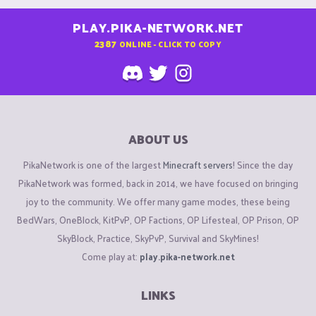
PLAY.PIKA-NETWORK.NET
2387
ONLINE - CLICK TO COPY
ABOUT US
PikaNetwork is one of the largest
Minecraft servers
! Since the day
PikaNetwork was formed, back in 2014, we have focused on bringing
joy to the community. We offer many game modes, these being
BedWars, OneBlock, KitPvP, OP Factions, OP Lifesteal, OP Prison, OP
SkyBlock, Practice, SkyPvP, Survival and SkyMines!
Come play at:
play.pika-network.net
LINKS