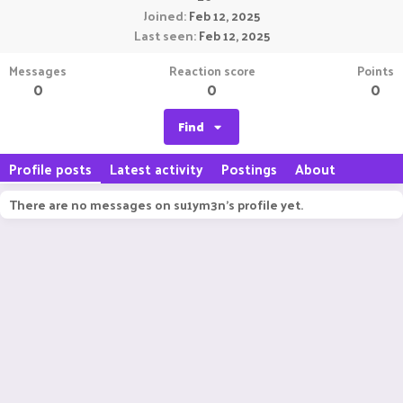
Joined
Feb 12, 2025
Last seen
Feb 12, 2025
Messages
Reaction score
Points
0
0
0
Find
Profile posts
Latest activity
Postings
About
There are no messages on su1ym3n's profile yet.