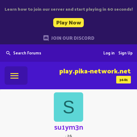
Learn how to join our server and start playing in 60 seconds!
Play Now
JOIN OUR DISCORD
Search Forums
Log in
Sign Up
play.pika-network.net
3681
S
su1ym3n
·
26