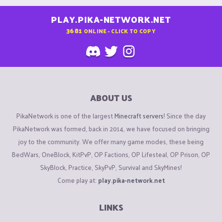
PLAY.PIKA-NETWORK.NET
3681
ONLINE - CLICK TO COPY
ABOUT US
PikaNetwork is one of the largest
Minecraft servers
! Since the day
PikaNetwork was formed, back in 2014, we have focused on bringing
joy to the community. We offer many game modes, these being
BedWars, OneBlock, KitPvP, OP Factions, OP Lifesteal, OP Prison, OP
SkyBlock, Practice, SkyPvP, Survival and SkyMines!
Come play at:
play.pika-network.net
LINKS