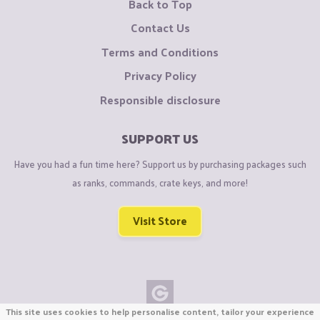
Back to Top
Contact Us
Terms and Conditions
Privacy Policy
Responsible disclosure
SUPPORT US
Have you had a fun time here? Support us by purchasing packages such
as ranks, commands, crate keys, and more!
Visit Store
This site uses cookies to help personalise content, tailor your experience