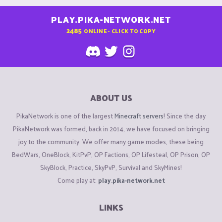
PLAY.PIKA-NETWORK.NET
2485
ONLINE - CLICK TO COPY
ABOUT US
PikaNetwork is one of the largest
Minecraft servers
! Since the day
PikaNetwork was formed, back in 2014, we have focused on bringing
joy to the community. We offer many game modes, these being
BedWars, OneBlock, KitPvP, OP Factions, OP Lifesteal, OP Prison, OP
SkyBlock, Practice, SkyPvP, Survival and SkyMines!
Come play at:
play.pika-network.net
LINKS