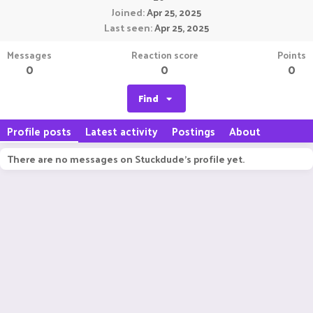
Joined
Apr 25, 2025
Last seen
Apr 25, 2025
Messages
Reaction score
Points
0
0
0
Find
Profile posts
Latest activity
Postings
About
There are no messages on Stuckdude's profile yet.