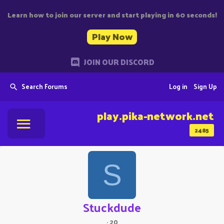
Learn how to join our server and start playing in 60 seconds!
Play Now
JOIN OUR DISCORD
Search Forums
Log in
Sign Up
play.pika-network.net
2485
S
Stuckdude
·
20