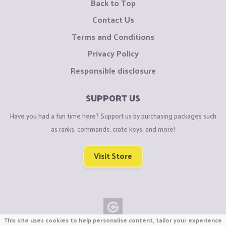
Back to Top
Contact Us
Terms and Conditions
Privacy Policy
Responsible disclosure
SUPPORT US
Have you had a fun time here? Support us by purchasing packages such
as ranks, commands, crate keys, and more!
Visit Store
This site uses cookies to help personalise content, tailor your experience