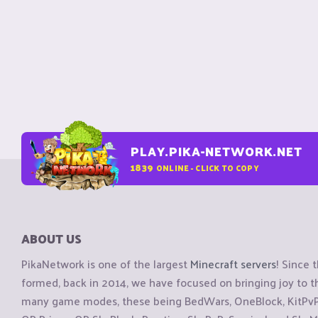
PLAY.PIKA-NETWORK.NET
1839
ONLINE - CLICK TO COPY
ABOUT US
PikaNetwork is one of the largest
Minecraft servers
! Since 
formed, back in 2014, we have focused on bringing joy to
many game modes, these being BedWars, OneBlock, KitPvP, 