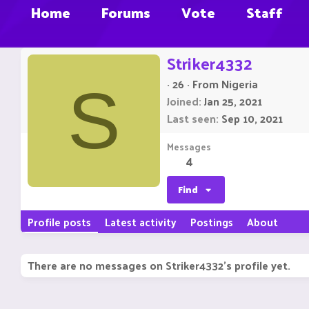
Home
Forums
Vote
Staff
Striker4332
·
26
·
From
Nigeria
S
Joined
Jan 25, 2021
Last seen
Sep 10, 2021
Messages
4
Find
Profile posts
Latest activity
Postings
About
There are no messages on Striker4332's profile yet.