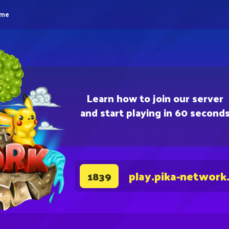
eme
Learn how to join our server
and start playing in 60 second
play.pika-network
1839