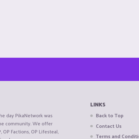
LINKS
the day PikaNetwork was
Back to Top
 the community. We offer
Contact Us
OP Factions, OP Lifesteal,
Terms and Condit