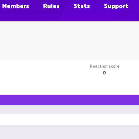
Members
Rules
Stats
Support
Reaction score
0