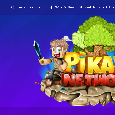
Search Forums
What's New
Switch to Dark Th