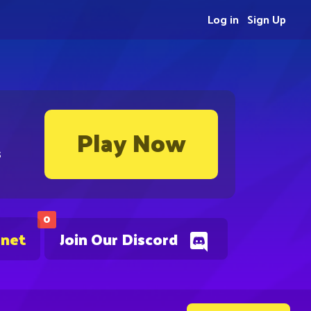
Log in
Sign Up
Play Now
s
0
.net
Join Our Discord