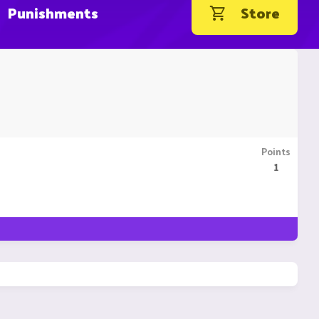
Punishments
Store
Points
1