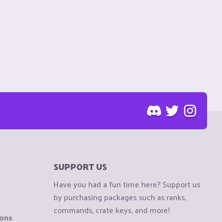
SUPPORT US
Have you had a fun time here? Support us
by purchasing packages such as ranks,
commands, crate keys, and more!
ions