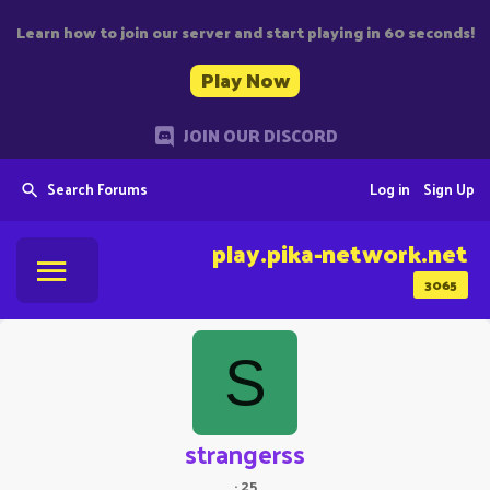
Learn how to join our server and start playing in 60 seconds!
Play Now
JOIN OUR DISCORD
Search Forums
Log in
Sign Up
play.pika-network.net
3065
S
strangerss
·
25