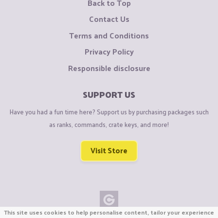
Back to Top
Contact Us
Terms and Conditions
Privacy Policy
Responsible disclosure
SUPPORT US
Have you had a fun time here? Support us by purchasing packages such
as ranks, commands, crate keys, and more!
Visit Store
This site uses cookies to help personalise content, tailor your experience