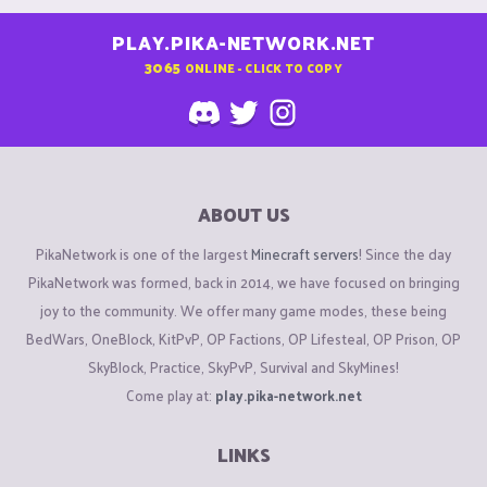
PLAY.PIKA-NETWORK.NET
3065
ONLINE - CLICK TO COPY
ABOUT US
PikaNetwork is one of the largest
Minecraft servers
! Since the day
PikaNetwork was formed, back in 2014, we have focused on bringing
joy to the community. We offer many game modes, these being
BedWars, OneBlock, KitPvP, OP Factions, OP Lifesteal, OP Prison, OP
SkyBlock, Practice, SkyPvP, Survival and SkyMines!
Come play at:
play.pika-network.net
LINKS