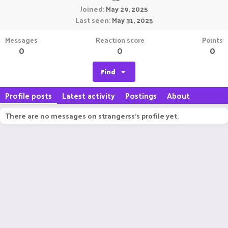
Joined
May 29, 2025
Last seen
May 31, 2025
Messages
Reaction score
Points
0
0
0
Find
Profile posts
Latest activity
Postings
About
There are no messages on strangerss's profile yet.