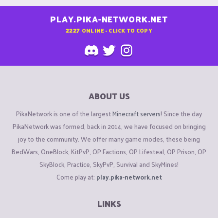
PLAY.PIKA-NETWORK.NET
2227
ONLINE - CLICK TO COPY
ABOUT US
PikaNetwork is one of the largest
Minecraft servers
! Since the day
PikaNetwork was formed, back in 2014, we have focused on bringing
joy to the community. We offer many game modes, these being
BedWars, OneBlock, KitPvP, OP Factions, OP Lifesteal, OP Prison, OP
SkyBlock, Practice, SkyPvP, Survival and SkyMines!
Come play at:
play.pika-network.net
LINKS