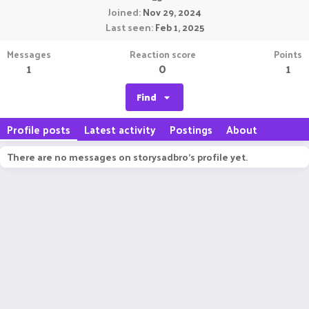
Joined
Nov 29, 2024
Last seen
Feb 1, 2025
Messages
Reaction score
Points
1
0
1
Find
Profile posts
Latest activity
Postings
About
There are no messages on storysadbro's profile yet.