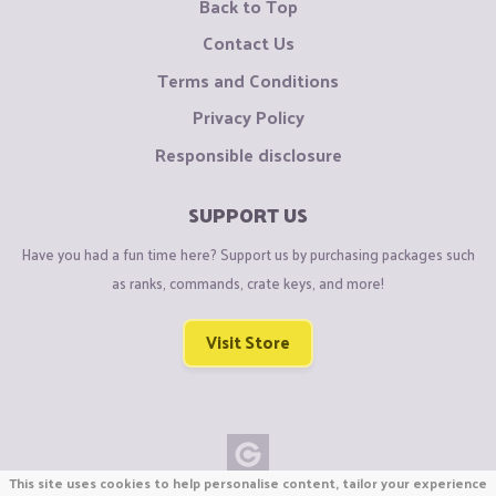
Back to Top
Contact Us
Terms and Conditions
Privacy Policy
Responsible disclosure
SUPPORT US
Have you had a fun time here? Support us by purchasing packages such
as ranks, commands, crate keys, and more!
Visit Store
This site uses cookies to help personalise content, tailor your experience