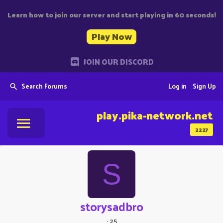
Learn how to join our server and start playing in 60 seconds!
Play Now
JOIN OUR DISCORD
Search Forums
Log in
Sign Up
play.pika-network.net
2227
S
storysadbro
·
25