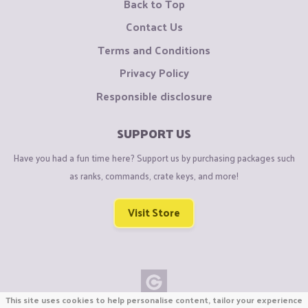
Back to Top
Contact Us
Terms and Conditions
Privacy Policy
Responsible disclosure
SUPPORT US
Have you had a fun time here? Support us by purchasing packages such
as ranks, commands, crate keys, and more!
Visit Store
This site uses cookies to help personalise content, tailor your experience