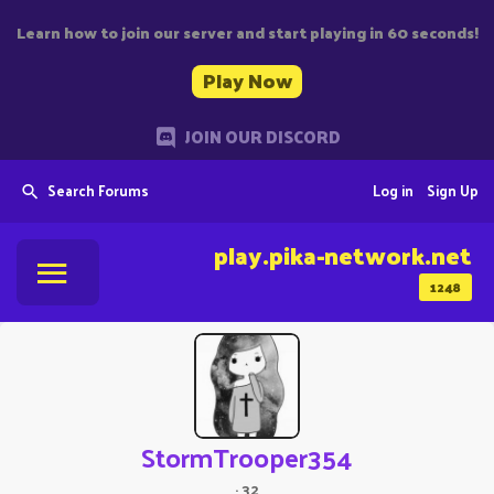
Learn how to join our server and start playing in 60 seconds!
Play Now
JOIN OUR DISCORD
Search Forums
Log in
Sign Up
play.pika-network.net
1248
StormTrooper354
·
32