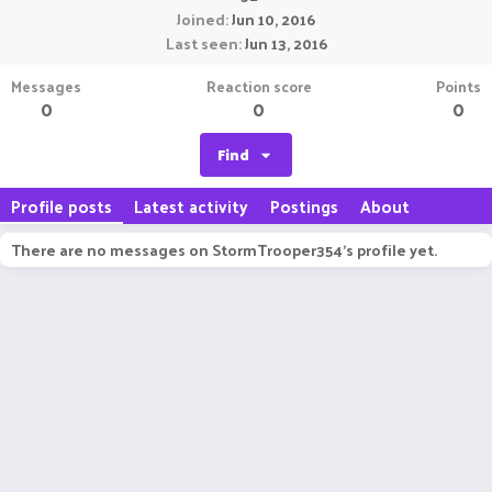
Joined
Jun 10, 2016
Last seen
Jun 13, 2016
Messages
Reaction score
Points
0
0
0
Find
Profile posts
Latest activity
Postings
About
There are no messages on StormTrooper354's profile yet.