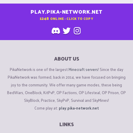
PLAY.PIKA-NETWORK.NET
1248
ONLINE - CLICK TO COPY
ABOUT US
PikaNetwork is one of the largest
Minecraft servers
! Since the day
PikaNetwork was formed, back in 2014, we have focused on bringing
joy to the community. We offer many game modes, these being
BedWars, OneBlock, KitPvP, OP Factions, OP Lifesteal, OP Prison, OP
SkyBlock, Practice, SkyPvP, Survival and SkyMines!
Come play at:
play.pika-network.net
LINKS