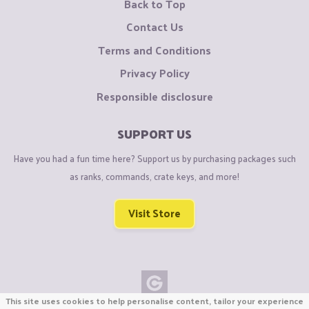
Back to Top
Contact Us
Terms and Conditions
Privacy Policy
Responsible disclosure
SUPPORT US
Have you had a fun time here? Support us by purchasing packages such
as ranks, commands, crate keys, and more!
Visit Store
This site uses cookies to help personalise content, tailor your experience