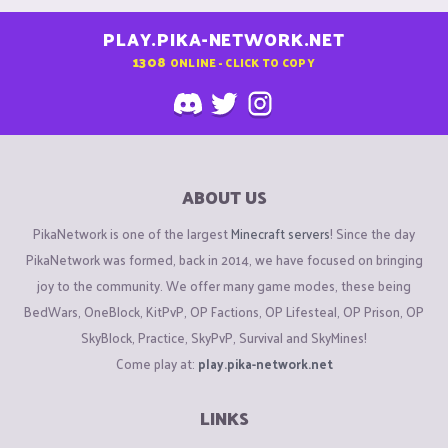
PLAY.PIKA-NETWORK.NET
1308
ONLINE - CLICK TO COPY
ABOUT US
PikaNetwork is one of the largest
Minecraft servers
! Since the day
PikaNetwork was formed, back in 2014, we have focused on bringing
joy to the community. We offer many game modes, these being
BedWars, OneBlock, KitPvP, OP Factions, OP Lifesteal, OP Prison, OP
SkyBlock, Practice, SkyPvP, Survival and SkyMines!
Come play at:
play.pika-network.net
LINKS