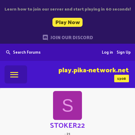
Learn how to join our server and start playing in 60 seconds!
Play Now
JOIN OUR DISCORD
Search Forums
Log in
Sign Up
play.pika-network.net
1308
S
STOKER22
·
21