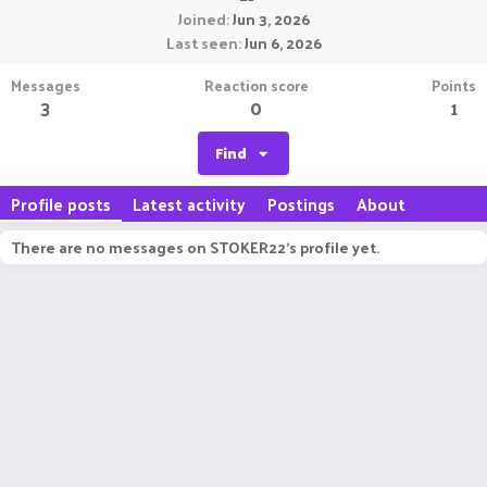
Joined
Jun 3, 2026
Last seen
Jun 6, 2026
Messages
Reaction score
Points
3
0
1
Find
Profile posts
Latest activity
Postings
About
There are no messages on STOKER22's profile yet.