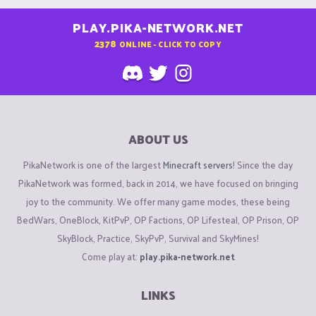
PLAY.PIKA-NETWORK.NET
2378
ONLINE - CLICK TO COPY
ABOUT US
PikaNetwork is one of the largest
Minecraft servers
! Since the day
PikaNetwork was formed, back in 2014, we have focused on bringing
joy to the community. We offer many game modes, these being
BedWars, OneBlock, KitPvP, OP Factions, OP Lifesteal, OP Prison, OP
SkyBlock, Practice, SkyPvP, Survival and SkyMines!
Come play at:
play.pika-network.net
LINKS