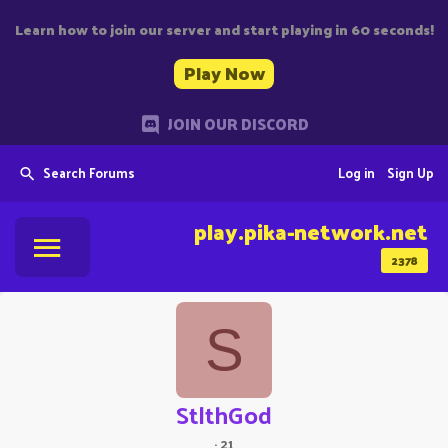
Learn how to join our server and start playing in 60 seconds!
Play Now
JOIN OUR DISCORD
Search Forums
Log in
Sign Up
play.pika-network.net
2378
S
StlthGod
·
21