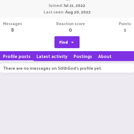
Joined
Jul 21, 2022
Last seen
Aug 20, 2022
Messages
Reaction score
Points
8
0
1
Find
Profile posts
Latest activity
Postings
About
There are no messages on StlthGod's profile yet.