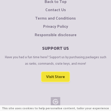
Back to Top
Contact Us
Terms and Conditions
Privacy Policy
Responsible disclosure
SUPPORT US
Have you had a fun time here? Support us by purchasing packages such
as ranks, commands, crate keys, and more!
Visit Store
This site uses cookies to help personalise content, tailor your experience