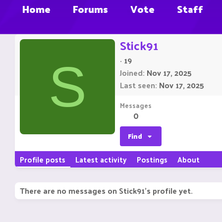
Home
Forums
Vote
Staff
Stick91
·
19
S
Joined
Nov 17, 2025
Last seen
Nov 17, 2025
Messages
0
Find
Profile posts
Latest activity
Postings
About
There are no messages on Stick91's profile yet.