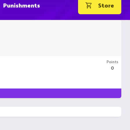
Punishments
Store
Points
0