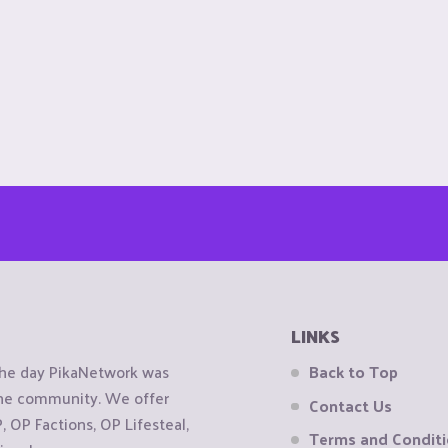
LINKS
the day PikaNetwork was
Back to Top
 the community. We offer
Contact Us
OP Factions, OP Lifesteal,
Terms and Condit