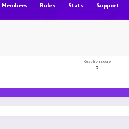
Members
Rules
Stats
Support
Reaction score
0