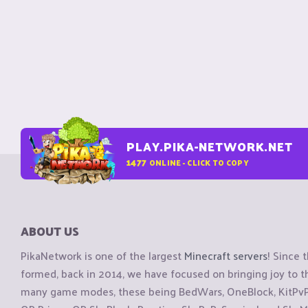
PLAY.PIKA-NETWORK.NET
1477
ONLINE - CLICK TO COPY
ABOUT US
PikaNetwork is one of the largest
Minecraft servers
! Since 
formed, back in 2014, we have focused on bringing joy to
many game modes, these being BedWars, OneBlock, KitPvP, 