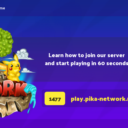
eme
Learn how to join our server
and start playing in 60 second
play.pika-network
1477