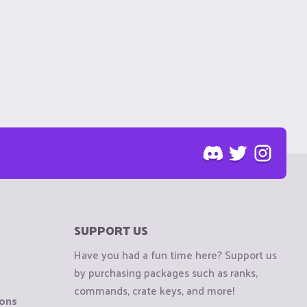
SUPPORT US
Have you had a fun time here? Support us
by purchasing packages such as ranks,
commands, crate keys, and more!
ions