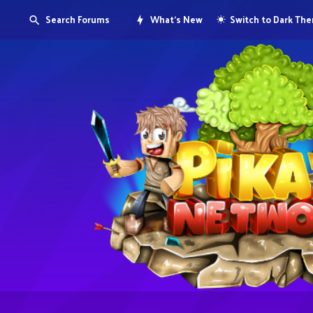
Search Forums
What's New
Switch to Dark Th