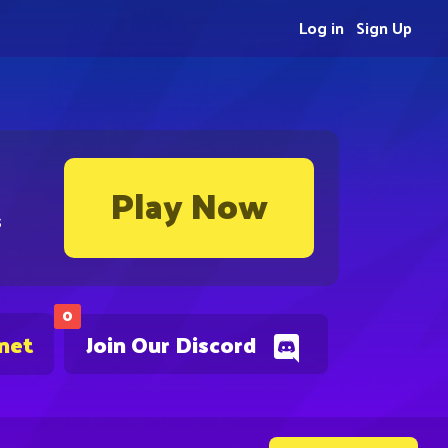
Log in
Sign Up
Play Now
s
0
.net
Join Our Discord