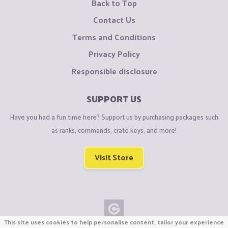
Back to Top
Contact Us
Terms and Conditions
Privacy Policy
Responsible disclosure
SUPPORT US
Have you had a fun time here? Support us by purchasing packages such
as ranks, commands, crate keys, and more!
Visit Store
This site uses cookies to help personalise content, tailor your experience