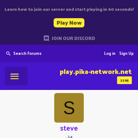
Learn how to join our server and start playing in 60 seconds!
Play Now
JOIN OUR DISCORD
Search Forums
Log in
Sign Up
play.pika-network.net
2295
S
steve
·
24