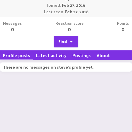
Joined
Feb 27, 2016
Last seen
Feb 27, 2016
Messages
Reaction score
Points
0
0
0
Find
Profile posts
Latest activity
Postings
About
There are no messages on steve's profile yet.