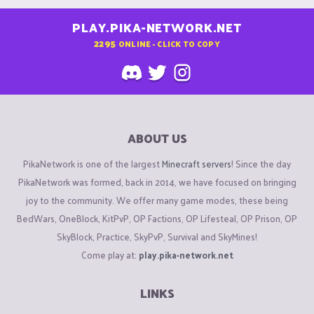
PLAY.PIKA-NETWORK.NET
2295
ONLINE - CLICK TO COPY
ABOUT US
PikaNetwork is one of the largest
Minecraft servers
! Since the day
PikaNetwork was formed, back in 2014, we have focused on bringing
joy to the community. We offer many game modes, these being
BedWars, OneBlock, KitPvP, OP Factions, OP Lifesteal, OP Prison, OP
SkyBlock, Practice, SkyPvP, Survival and SkyMines!
Come play at:
play.pika-network.net
LINKS