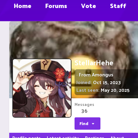
Home
Forums
Vote
Staff
StellarHehe
·
From
Amongus
Joined
Oct 15, 2023
Last seen
May 20, 2025
Messages
36
Find
Profile posts
Latest activity
Postings
About