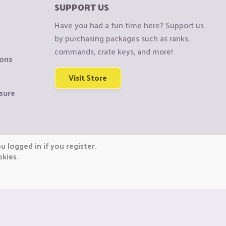
SUPPORT US
Have you had a fun time here? Support us
by purchasing packages such as ranks,
commands, crate keys, and more!
ions
Visit Store
sure
 logged in if you register.
okies.