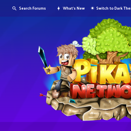
Search Forums
What's New
Switch to Dark Th