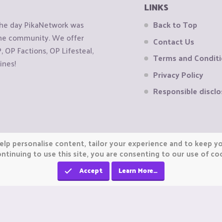
LINKS
the day PikaNetwork was
Back to Top
 the community. We offer
Contact Us
OP Factions, OP Lifesteal,
Terms and Condit
ines!
Privacy Policy
Responsible disclo
elp personalise content, tailor your experience and to keep you
ntinuing to use this site, you are consenting to our use of co
Accept
Learn More…