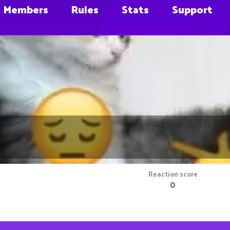
Members
Rules
Stats
Support
Reaction score
0