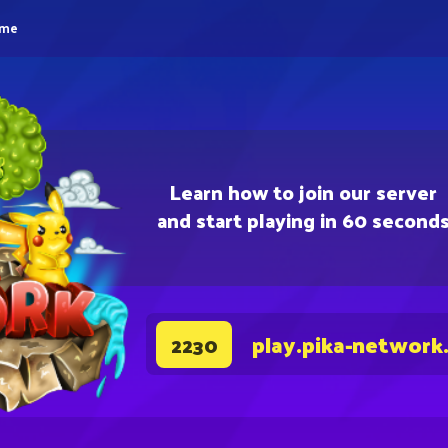
eme
Learn how to join our server
and start playing in 60 second
play.pika-network
2230