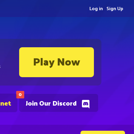
Log in
Sign Up
Play Now
s
0
.net
Join Our Discord