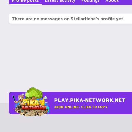
There are no messages on StellarHehe's profile yet.
PLAY.PIKA-NETWORK.NET
2230
ONLINE - CLICK TO COPY