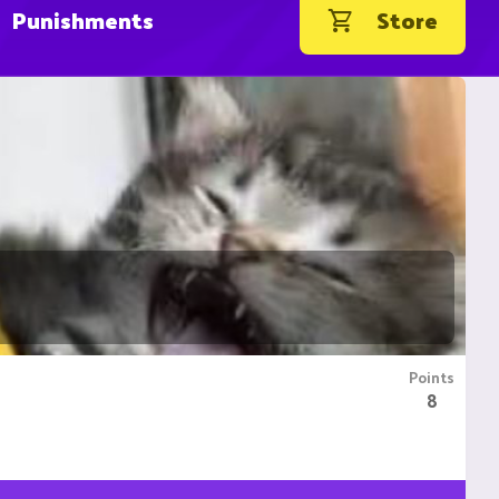
Punishments
Store
Points
8