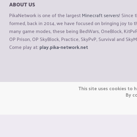
ABOUT US
PikaNetwork is one of the largest
Minecraft servers
! Since 
formed, back in 2014, we have focused on bringing joy to
many game modes, these being BedWars, OneBlock, KitPvP, 
OP Prison, OP SkyBlock, Practice, SkyPvP, Survival and SkyM
Come play at:
play.pika-network.net
Copyright © CraftiGames B.V. 2026
This site uses cookies to h
We are not affiliated with Mojang or Minecraft.
By co
We are not affiliated with Nintendo Co., Ltd