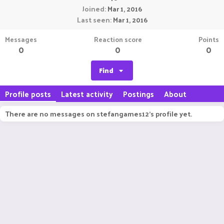
Joined
Mar 1, 2016
Last seen
Mar 1, 2016
Messages
Reaction score
Points
0
0
0
Find
Profile posts
Latest activity
Postings
About
There are no messages on stefangames12's profile yet.