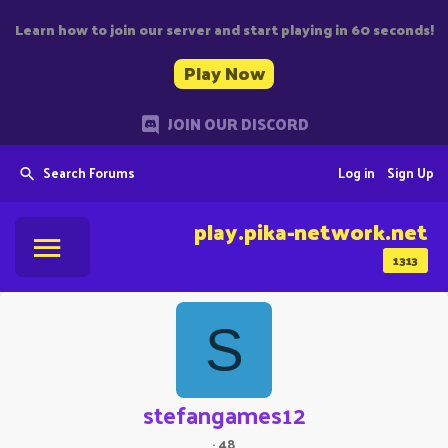
Learn how to join our server and start playing in 60 seconds!
Play Now
JOIN OUR DISCORD
Search Forums
Log in
Sign Up
play.pika-network.net
1313
S
stefangames12
·
48