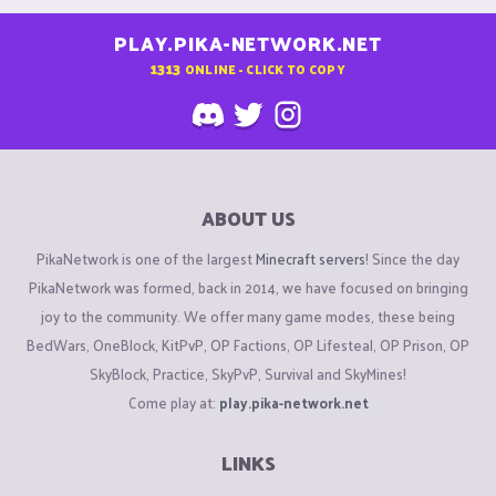
PLAY.PIKA-NETWORK.NET
1313
ONLINE - CLICK TO COPY
ABOUT US
PikaNetwork is one of the largest
Minecraft servers
! Since the day
PikaNetwork was formed, back in 2014, we have focused on bringing
joy to the community. We offer many game modes, these being
BedWars, OneBlock, KitPvP, OP Factions, OP Lifesteal, OP Prison, OP
SkyBlock, Practice, SkyPvP, Survival and SkyMines!
Come play at:
play.pika-network.net
LINKS