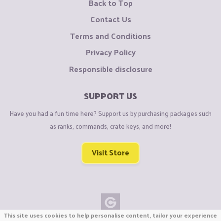
Back to Top
Contact Us
Terms and Conditions
Privacy Policy
Responsible disclosure
SUPPORT US
Have you had a fun time here? Support us by purchasing packages such
as ranks, commands, crate keys, and more!
Visit Store
This site uses cookies to help personalise content, tailor your experience