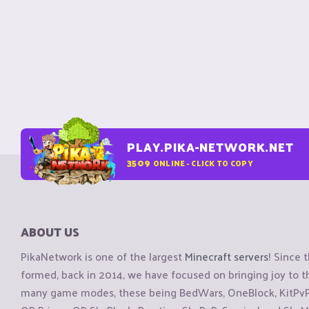
PLAY.PIKA-NETWORK.NET
3509
ONLINE - CLICK TO COPY
ABOUT US
PikaNetwork is one of the largest
Minecraft servers
! Since 
formed, back in 2014, we have focused on bringing joy to
many game modes, these being BedWars, OneBlock, KitPvP, 