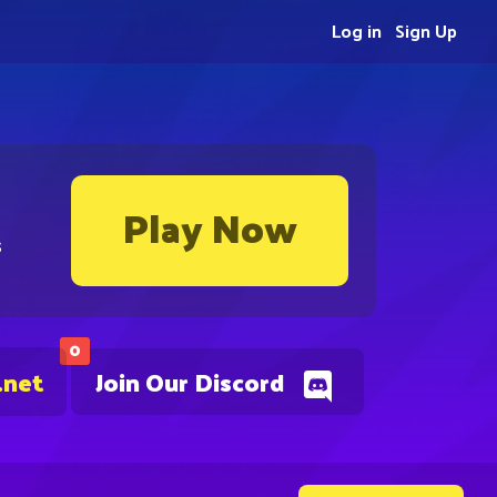
Log in
Sign Up
Play Now
s
0
.net
Join Our Discord