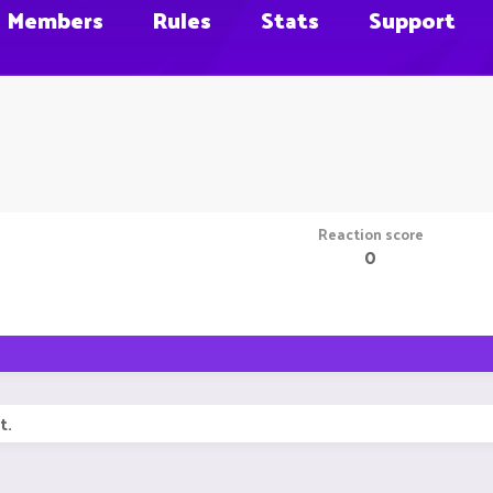
Members
Rules
Stats
Support
Reaction score
0
t.