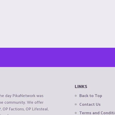
LINKS
the day PikaNetwork was
Back to Top
 the community. We offer
Contact Us
OP Factions, OP Lifesteal,
Terms and Condit