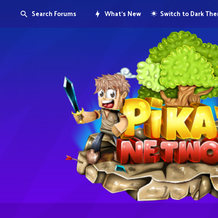
Search Forums
What's New
Switch to Dark Th