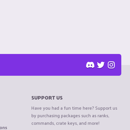
SUPPORT US
Have you had a fun time here? Support us
by purchasing packages such as ranks,
commands, crate keys, and more!
ions