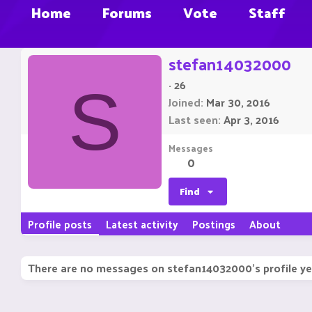
Home
Forums
Vote
Staff
stefan14032000
·
26
S
Joined
Mar 30, 2016
Last seen
Apr 3, 2016
Messages
0
Find
Profile posts
Latest activity
Postings
About
There are no messages on stefan14032000's profile ye