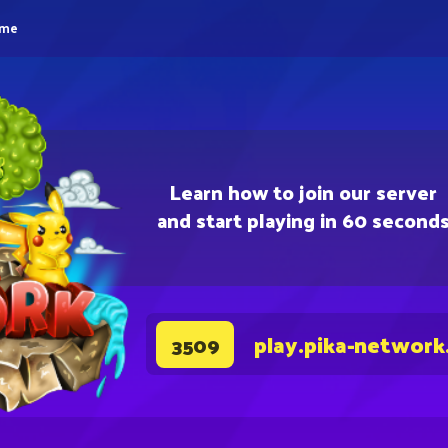
eme
Learn how to join our server
and start playing in 60 second
play.pika-network
3509