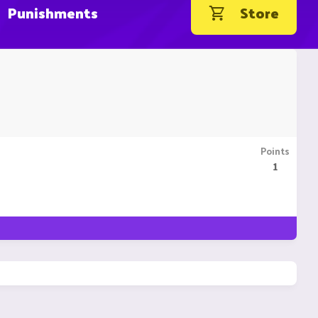
Punishments
Store
Points
1