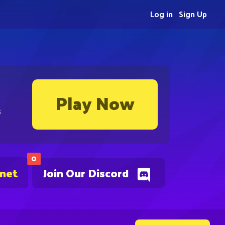
Log in
Sign Up
Play Now
s
0
.net
Join Our Discord