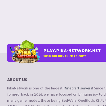
PLAY.PIKA-NETWORK.NET
1818
ONLINE - CLICK TO COPY
ABOUT US
PikaNetwork is one of the largest
Minecraft servers
! Since 
formed, back in 2014, we have focused on bringing joy to
many game modes, these being BedWars, OneBlock, KitPvP, 