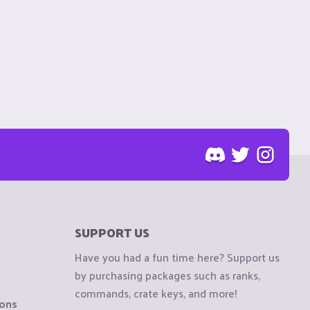
SUPPORT US
Have you had a fun time here? Support us
by purchasing packages such as ranks,
commands, crate keys, and more!
ions