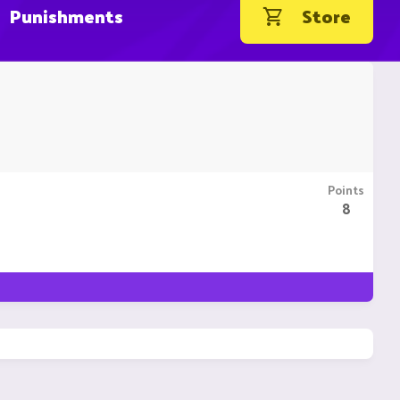
Punishments
Store
Points
8