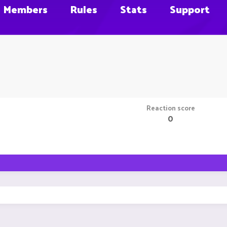
Members
Rules
Stats
Support
Reaction score
0