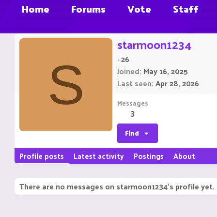
Home
Forums
Vote
Staff
starmoon1234
·
26
S
Joined
May 16, 2025
Last seen
Apr 28, 2026
Messages
3
Find
Profile posts
Latest activity
Postings
About
There are no messages on starmoon1234's profile yet.