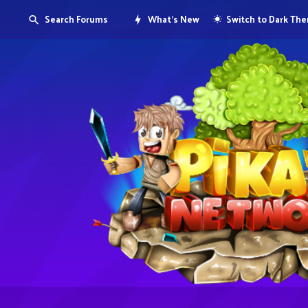
Search Forums
What's New
Switch to Dark Th