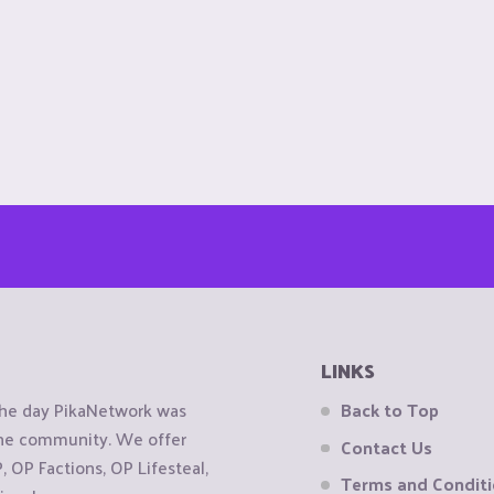
LINKS
the day PikaNetwork was
Back to Top
 the community. We offer
Contact Us
OP Factions, OP Lifesteal,
Terms and Condit