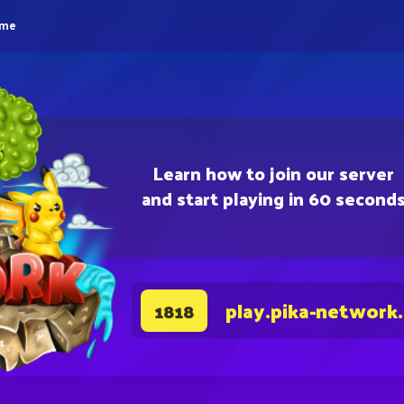
eme
Learn how to join our server
and start playing in 60 second
play.pika-network
1818