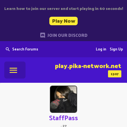
Learn how to join our server and start playing in 60 seconds!
Play Now
JOIN OUR DISCORD
Search Forums
Log in
Sign Up
play.pika-network.net
1307
StaffPass
·
27