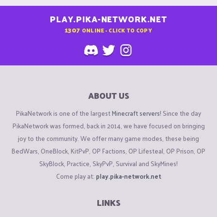
PLAY.PIKA-NETWORK.NET
1307
ONLINE - CLICK TO COPY
ABOUT US
PikaNetwork is one of the largest
Minecraft servers
! Since the day
PikaNetwork was formed, back in 2014, we have focused on bringing
joy to the community. We offer many game modes, these being
BedWars, OneBlock, KitPvP, OP Factions, OP Lifesteal, OP Prison, OP
SkyBlock, Practice, SkyPvP, Survival and SkyMines!
Come play at:
play.pika-network.net
LINKS