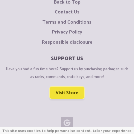
Back to Top
Contact Us
Terms and Conditions
Privacy Policy
Responsible disclosure
SUPPORT US
Have you had a fun time here? Support us by purchasing packages such
as ranks, commands, crate keys, and more!
Visit Store
This site uses cookies to help personalise content, tailor your experience