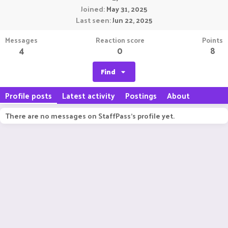
Joined
May 31, 2025
Last seen
Jun 22, 2025
Messages
Reaction score
Points
4
0
8
Find
Profile posts
Latest activity
Postings
About
There are no messages on StaffPass's profile yet.