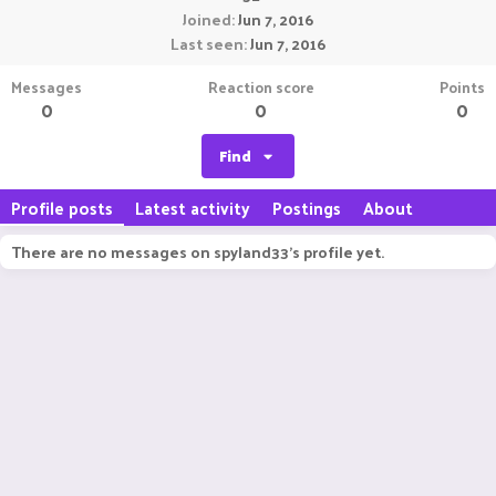
Joined
Jun 7, 2016
Last seen
Jun 7, 2016
Messages
Reaction score
Points
0
0
0
Find
Profile posts
Latest activity
Postings
About
There are no messages on spyland33's profile yet.