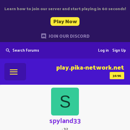
Learn how to join our server and start playing in 60 seconds!
Play Now
JOIN OUR DISCORD
Search Forums
Log in
Sign Up
play.pika-network.net
3696
S
spyland33
·
32