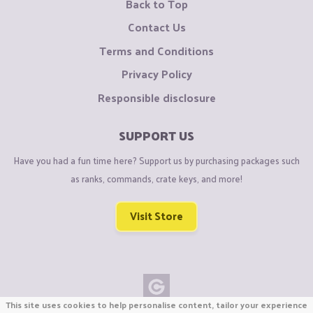
Back to Top
Contact Us
Terms and Conditions
Privacy Policy
Responsible disclosure
SUPPORT US
Have you had a fun time here? Support us by purchasing packages such
as ranks, commands, crate keys, and more!
Visit Store
This site uses cookies to help personalise content, tailor your experience