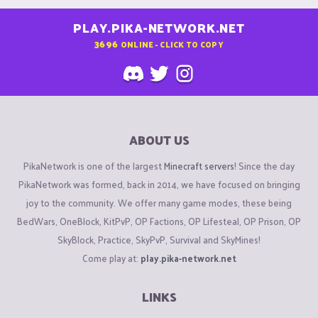
PLAY.PIKA-NETWORK.NET
3696
ONLINE - CLICK TO COPY
ABOUT US
PikaNetwork is one of the largest
Minecraft servers
! Since the day
PikaNetwork was formed, back in 2014, we have focused on bringing
joy to the community. We offer many game modes, these being
BedWars, OneBlock, KitPvP, OP Factions, OP Lifesteal, OP Prison, OP
SkyBlock, Practice, SkyPvP, Survival and SkyMines!
Come play at:
play.pika-network.net
LINKS