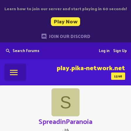
Learn how to join our server and start playing in 60 seconds!
Play Now
JOIN OUR DISCORD
Search Forums
Log in
Sign Up
play.pika-network.net
1598
S
SpreadinParanoia
·
26