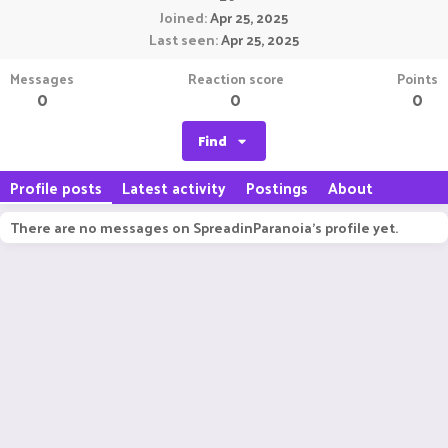
Joined
Apr 25, 2025
Last seen
Apr 25, 2025
Messages
Reaction score
Points
0
0
0
Find
Profile posts
Latest activity
Postings
About
There are no messages on SpreadinParanoia's profile yet.