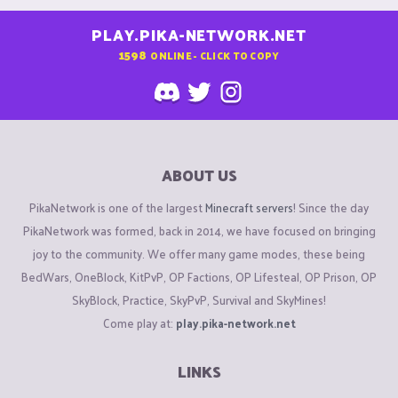
PLAY.PIKA-NETWORK.NET
1598
ONLINE - CLICK TO COPY
ABOUT US
PikaNetwork is one of the largest
Minecraft servers
! Since the day
PikaNetwork was formed, back in 2014, we have focused on bringing
joy to the community. We offer many game modes, these being
BedWars, OneBlock, KitPvP, OP Factions, OP Lifesteal, OP Prison, OP
SkyBlock, Practice, SkyPvP, Survival and SkyMines!
Come play at:
play.pika-network.net
LINKS