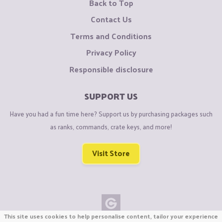
Back to Top
Contact Us
Terms and Conditions
Privacy Policy
Responsible disclosure
SUPPORT US
Have you had a fun time here? Support us by purchasing packages such
as ranks, commands, crate keys, and more!
Visit Store
This site uses cookies to help personalise content, tailor your experience