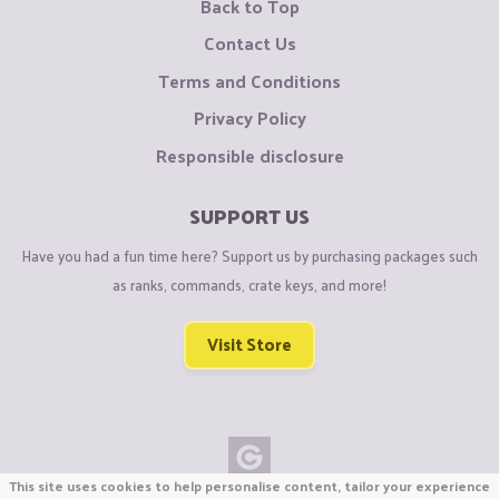
Back to Top
Contact Us
Terms and Conditions
Privacy Policy
Responsible disclosure
SUPPORT US
Have you had a fun time here? Support us by purchasing packages such
as ranks, commands, crate keys, and more!
Visit Store
This site uses cookies to help personalise content, tailor your experience