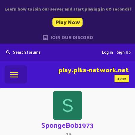
Learn how to join our server and start playing in 60 seconds!
Play Now
JOIN OUR DISCORD
Search Forums
Log in
Sign Up
play.pika-network.net
1939
S
SpongeBob1973
·
34