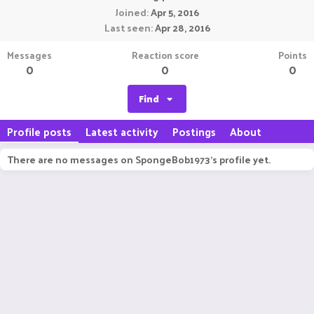
Joined
Apr 5, 2016
Last seen
Apr 28, 2016
Messages
Reaction score
Points
0
0
0
Find
Profile posts
Latest activity
Postings
About
There are no messages on SpongeBob1973's profile yet.