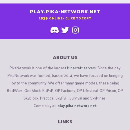
PLAY.PIKA-NETWORK.NET
1939
ONLINE - CLICK TO COPY
ABOUT US
PikaNetwork is one of the largest
Minecraft servers
! Since the day
PikaNetwork was formed, back in 2014, we have focused on bringing
joy to the community. We offer many game modes, these being
BedWars, OneBlock, KitPvP, OP Factions, OP Lifesteal, OP Prison, OP
SkyBlock, Practice, SkyPvP, Survival and SkyMines!
Come play at:
play.pika-network.net
LINKS