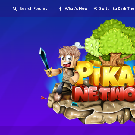
Search Forums
What's New
Switch to Dark Th