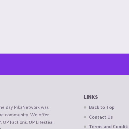
LINKS
the day PikaNetwork was
Back to Top
 the community. We offer
Contact Us
OP Factions, OP Lifesteal,
Terms and Condit