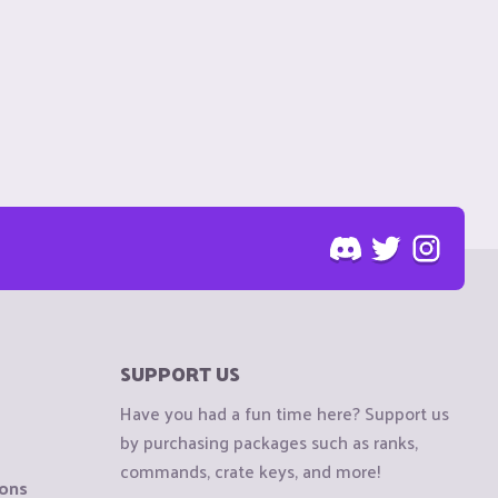
SUPPORT US
Have you had a fun time here? Support us
by purchasing packages such as ranks,
commands, crate keys, and more!
ions