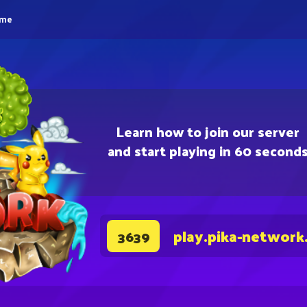
eme
Learn how to join our server
and start playing in 60 second
play.pika-network
3639