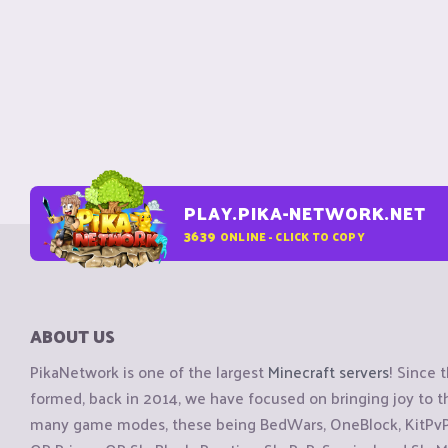
PLAY.PIKA-NETWORK.NET
3639
ONLINE - CLICK TO COPY
ABOUT US
PikaNetwork is one of the largest
Minecraft servers
! Since 
formed, back in 2014, we have focused on bringing joy to
many game modes, these being BedWars, OneBlock, KitPvP, 