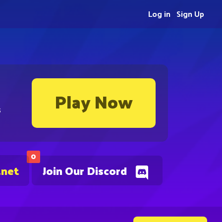
Log in
Sign Up
Play Now
s
0
.net
Join Our Discord