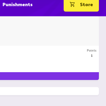
Punishments
Store
Points
1