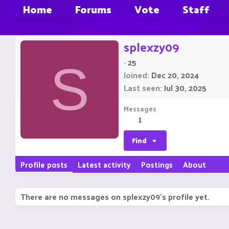
Home
Forums
Vote
Staff
splexzy09
·
25
S
Joined
Dec 20, 2024
Last seen
Jul 30, 2025
Messages
1
Find
Profile posts
Latest activity
Postings
About
There are no messages on splexzy09's profile yet.