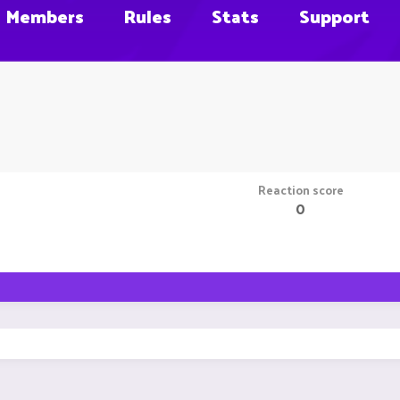
Members
Rules
Stats
Support
Reaction score
0