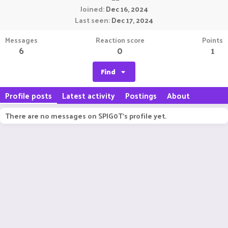
Joined
Dec 16, 2024
Last seen
Dec 17, 2024
Messages
Reaction score
Points
6
0
1
Find
Profile posts
Latest activity
Postings
About
There are no messages on SPIG0T's profile yet.