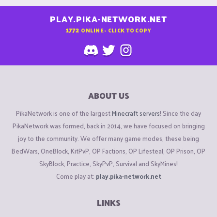
PLAY.PIKA-NETWORK.NET
1772
ONLINE - CLICK TO COPY
ABOUT US
PikaNetwork is one of the largest
Minecraft servers
! Since the day
PikaNetwork was formed, back in 2014, we have focused on bringing
joy to the community. We offer many game modes, these being
BedWars, OneBlock, KitPvP, OP Factions, OP Lifesteal, OP Prison, OP
SkyBlock, Practice, SkyPvP, Survival and SkyMines!
Come play at:
play.pika-network.net
LINKS