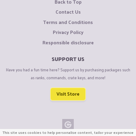
Back to Top
Contact Us
Terms and Conditions
Privacy Policy
Responsible disclosure
SUPPORT US
Have you had a fun time here? Support us by purchasing packages such
as ranks, commands, crate keys, and more!
Visit Store
This site uses cookies to help personalise content, tailor your experience