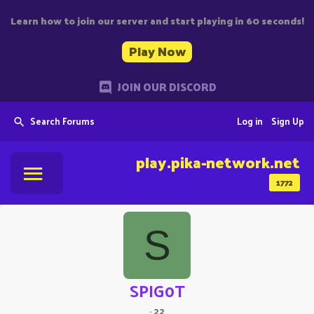
Learn how to join our server and start playing in 60 seconds!
Play Now
JOIN OUR DISCORD
Search Forums
Log in
Sign Up
play.pika-network.net
1772
S
SPIG0T
·
22