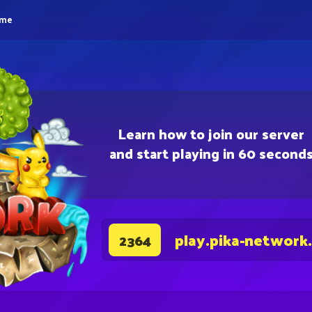
eme
Learn how to join our server
and start playing in 60 second
play.pika-network
2364