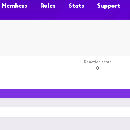
Members
Rules
Stats
Support
Reaction score
0