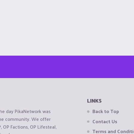
LINKS
the day PikaNetwork was
Back to Top
 the community. We offer
Contact Us
OP Factions, OP Lifesteal,
Terms and Condit