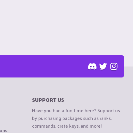
SUPPORT US
Have you had a fun time here? Support us
by purchasing packages such as ranks,
commands, crate keys, and more!
ions