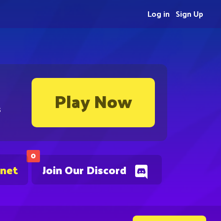
Log in
Sign Up
Play Now
s
0
.net
Join Our Discord