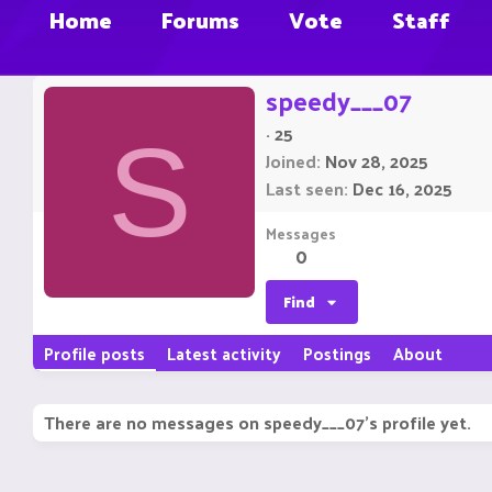
Home
Forums
Vote
Staff
speedy___07
·
25
S
Joined
Nov 28, 2025
Last seen
Dec 16, 2025
Messages
0
Find
Profile posts
Latest activity
Postings
About
There are no messages on speedy___07's profile yet.