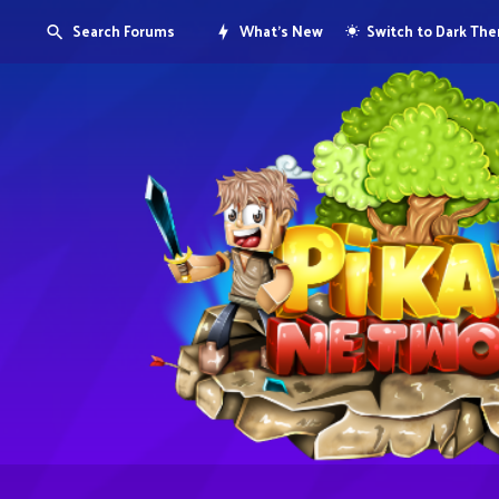
Search Forums
What's New
Switch to Dark Th