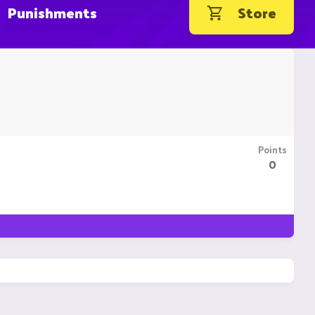
Punishments
Store
Points
0