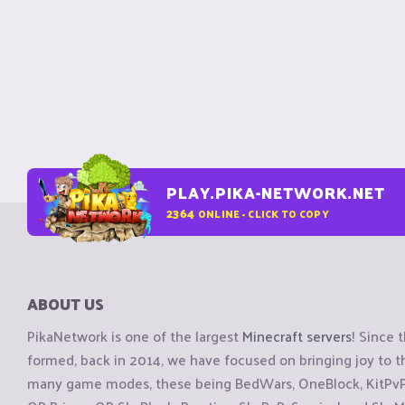
PLAY.PIKA-NETWORK.NET
2364
ONLINE - CLICK TO COPY
ABOUT US
PikaNetwork is one of the largest
Minecraft servers
! Since 
formed, back in 2014, we have focused on bringing joy to
many game modes, these being BedWars, OneBlock, KitPvP, 