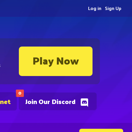
Log in
Sign Up
Play Now
s
0
.net
Join Our Discord