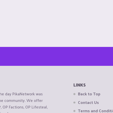
LINKS
the day PikaNetwork was
Back to Top
 the community. We offer
Contact Us
OP Factions, OP Lifesteal,
Terms and Condit