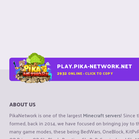
PLAY.PIKA-NETWORK.NET
2932
ONLINE - CLICK TO COPY
ABOUT US
PikaNetwork is one of the largest
Minecraft servers
! Since 
formed, back in 2014, we have focused on bringing joy to
many game modes, these being BedWars, OneBlock, KitPvP, 