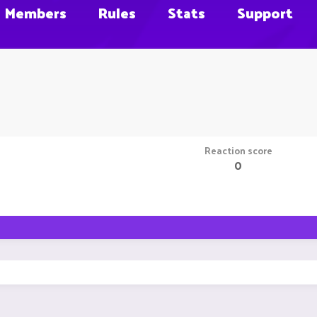
Members
Rules
Stats
Support
Reaction score
0