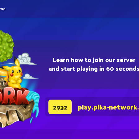
eme
Learn how to join our server
and start playing in 60 second
play.pika-network
2932