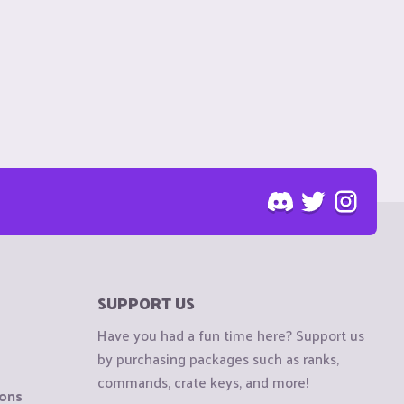
SUPPORT US
Have you had a fun time here? Support us
by purchasing packages such as ranks,
commands, crate keys, and more!
ions