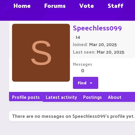
Home
Forums
Vote
Staff
Speechless099
·
14
S
Joined
Mar 20, 2025
Last seen
Mar 20, 2025
Messages
0
Find
Profile posts
Latest activity
Postings
About
There are no messages on Speechless099's profile yet.