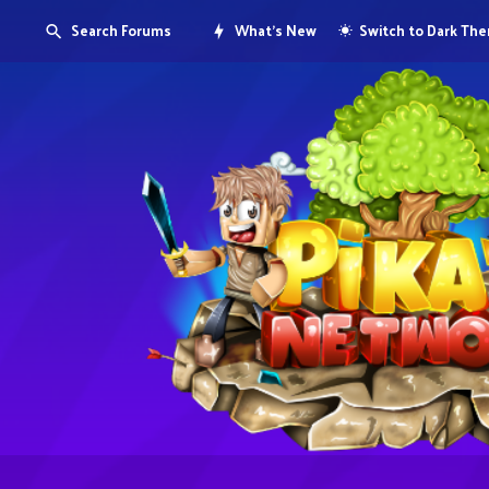
Search Forums
What's New
Switch to Dark Th