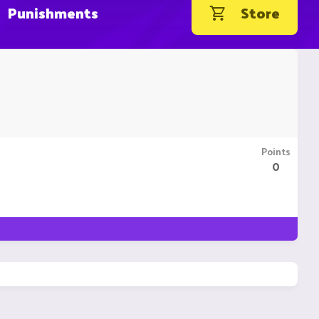
Punishments
Store
Points
0