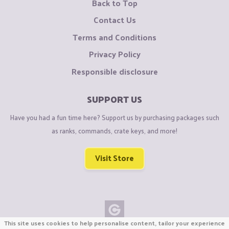
Back to Top
Contact Us
Terms and Conditions
Privacy Policy
Responsible disclosure
SUPPORT US
Have you had a fun time here? Support us by purchasing packages such
as ranks, commands, crate keys, and more!
Visit Store
This site uses cookies to help personalise content, tailor your experience