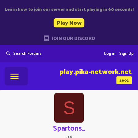
Learn how to join our server and start playing in 60 seconds!
Play Now
JOIN OUR DISCORD
Search Forums
Log in
Sign Up
play.pika-network.net
3602
S
Spartons_
·
16