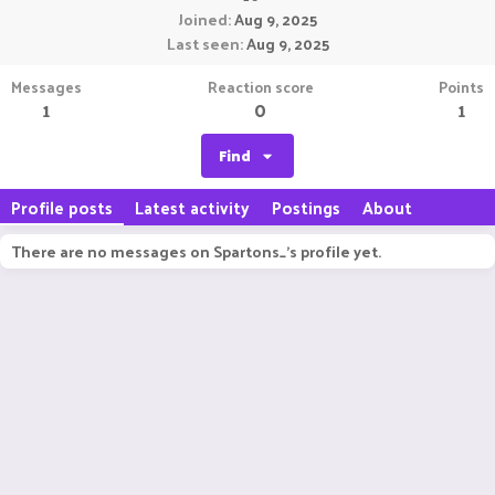
Joined
Aug 9, 2025
Last seen
Aug 9, 2025
Messages
Reaction score
Points
1
0
1
Find
Profile posts
Latest activity
Postings
About
There are no messages on Spartons_'s profile yet.