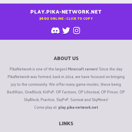
PLAY.PIKA-NETWORK.NET
3602
ONLINE - CLICK TO COPY
ABOUT US
PikaNetwork is one of the largest
Minecraft servers
! Since the day
PikaNetwork was formed, back in 2014, we have focused on bringing
joy to the community. We offer many game modes, these being
BedWars, OneBlock, KitPvP, OP Factions, OP Lifesteal, OP Prison, OP
SkyBlock, Practice, SkyPvP, Survival and SkyMines!
Come play at:
play.pika-network.net
LINKS