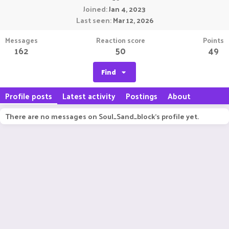
Joined
Jan 4, 2023
Last seen
Mar 12, 2026
Messages
Reaction score
Points
162
50
49
Find
Profile posts
Latest activity
Postings
About
There are no messages on Soul_Sand_block's profile yet.