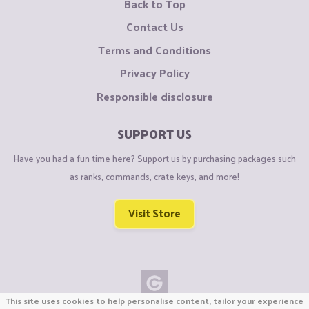
Back to Top
Contact Us
Terms and Conditions
Privacy Policy
Responsible disclosure
SUPPORT US
Have you had a fun time here? Support us by purchasing packages such
as ranks, commands, crate keys, and more!
Visit Store
This site uses cookies to help personalise content, tailor your experience