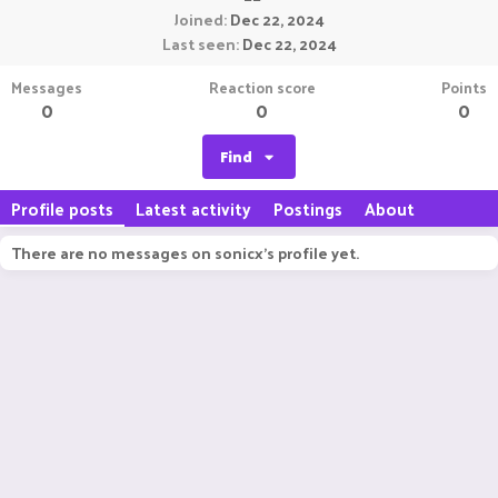
Joined
Dec 22, 2024
Last seen
Dec 22, 2024
Messages
Reaction score
Points
0
0
0
Find
Profile posts
Latest activity
Postings
About
There are no messages on sonicx's profile yet.