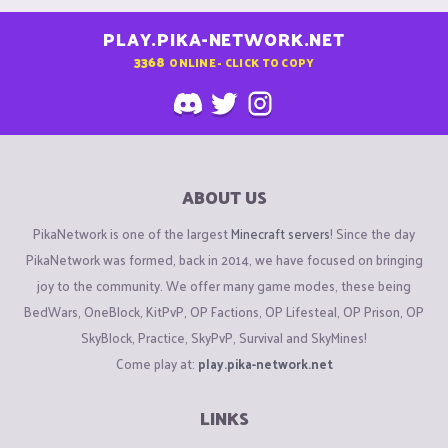
PLAY.PIKA-NETWORK.NET
3368
ONLINE - CLICK TO COPY
ABOUT US
PikaNetwork is one of the largest
Minecraft servers
! Since the day
PikaNetwork was formed, back in 2014, we have focused on bringing
joy to the community. We offer many game modes, these being
BedWars, OneBlock, KitPvP, OP Factions, OP Lifesteal, OP Prison, OP
SkyBlock, Practice, SkyPvP, Survival and SkyMines!
Come play at:
play.pika-network.net
LINKS