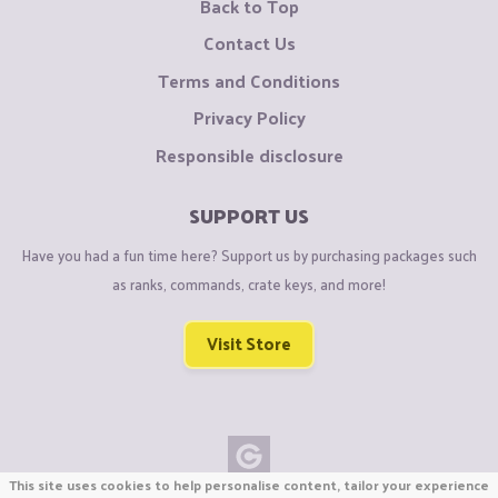
Back to Top
Contact Us
Terms and Conditions
Privacy Policy
Responsible disclosure
SUPPORT US
Have you had a fun time here? Support us by purchasing packages such
as ranks, commands, crate keys, and more!
Visit Store
This site uses cookies to help personalise content, tailor your experience