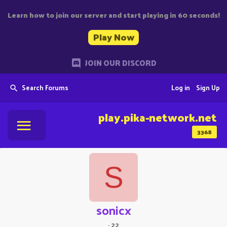
Learn how to join our server and start playing in 60 seconds!
Play Now
JOIN OUR DISCORD
Search Forums
Log in
Sign Up
play.pika-network.net
3368
S
sonicx
·
22