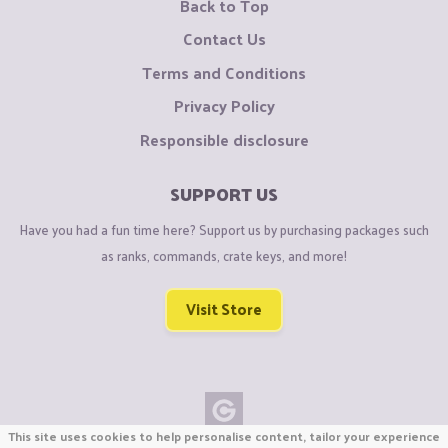
Back to Top
Contact Us
Terms and Conditions
Privacy Policy
Responsible disclosure
SUPPORT US
Have you had a fun time here? Support us by purchasing packages such
as ranks, commands, crate keys, and more!
Visit Store
This site uses cookies to help personalise content, tailor your experience