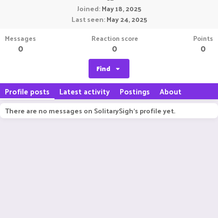
Joined
May 18, 2025
Last seen
May 24, 2025
Messages
Reaction score
Points
0
0
0
Find
Profile posts
Latest activity
Postings
About
There are no messages on SolitarySigh's profile yet.