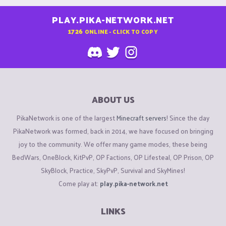
PLAY.PIKA-NETWORK.NET
1726
ONLINE - CLICK TO COPY
ABOUT US
PikaNetwork is one of the largest
Minecraft servers
! Since the day
PikaNetwork was formed, back in 2014, we have focused on bringing
joy to the community. We offer many game modes, these being
BedWars, OneBlock, KitPvP, OP Factions, OP Lifesteal, OP Prison, OP
SkyBlock, Practice, SkyPvP, Survival and SkyMines!
Come play at:
play.pika-network.net
LINKS