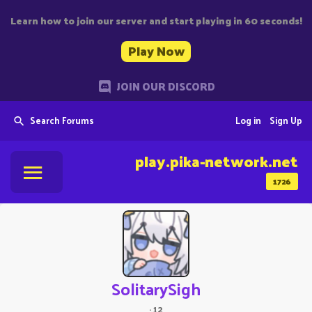
Learn how to join our server and start playing in 60 seconds!
Play Now
JOIN OUR DISCORD
Search Forums
Log in
Sign Up
play.pika-network.net
1726
SolitarySigh
·
12