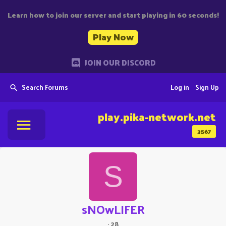
Learn how to join our server and start playing in 60 seconds!
Play Now
JOIN OUR DISCORD
Search Forums
Log in
Sign Up
play.pika-network.net
3567
S
sNOwLIFER
·
28