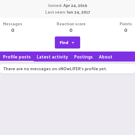
Joined
Apr 24, 2016
Last seen
Jun 24, 2017
Messages
Reaction score
Points
0
0
0
Find
Profile posts
Latest activity
Postings
About
There are no messages on sNOwLIFER's profile yet.