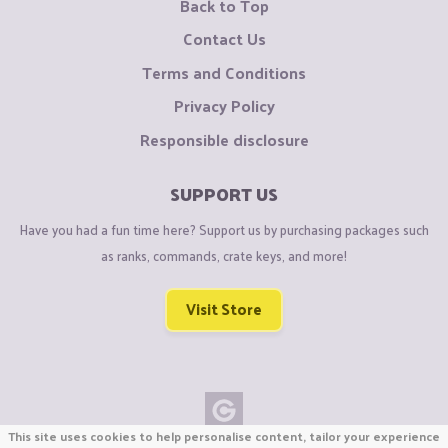
Back to Top
Contact Us
Terms and Conditions
Privacy Policy
Responsible disclosure
SUPPORT US
Have you had a fun time here? Support us by purchasing packages such
as ranks, commands, crate keys, and more!
Visit Store
This site uses cookies to help personalise content, tailor your experience