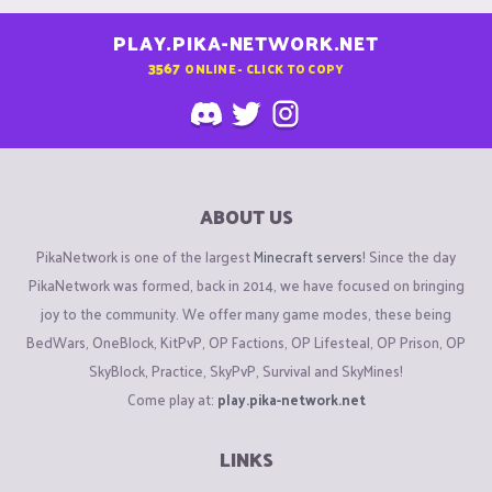
PLAY.PIKA-NETWORK.NET
3567
ONLINE - CLICK TO COPY
ABOUT US
PikaNetwork is one of the largest
Minecraft servers
! Since the day
PikaNetwork was formed, back in 2014, we have focused on bringing
joy to the community. We offer many game modes, these being
BedWars, OneBlock, KitPvP, OP Factions, OP Lifesteal, OP Prison, OP
SkyBlock, Practice, SkyPvP, Survival and SkyMines!
Come play at:
play.pika-network.net
LINKS