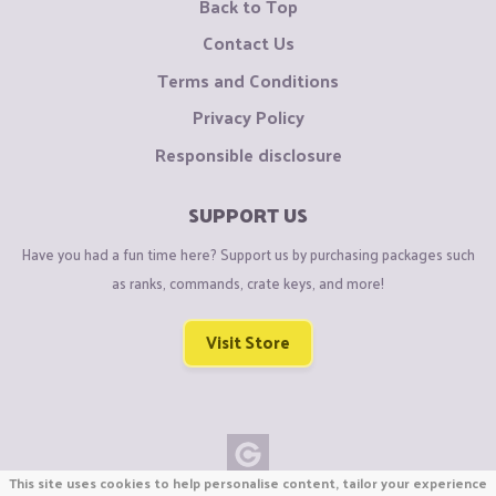
Back to Top
Contact Us
Terms and Conditions
Privacy Policy
Responsible disclosure
SUPPORT US
Have you had a fun time here? Support us by purchasing packages such
as ranks, commands, crate keys, and more!
Visit Store
This site uses cookies to help personalise content, tailor your experience