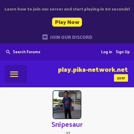
Learn how to join our server and start playing in 60 seconds!
Play Now
JOIN OUR DISCORD
Search Forums
Log in
Sign Up
play.pika-network.net
3597
Snipesaur
·
27