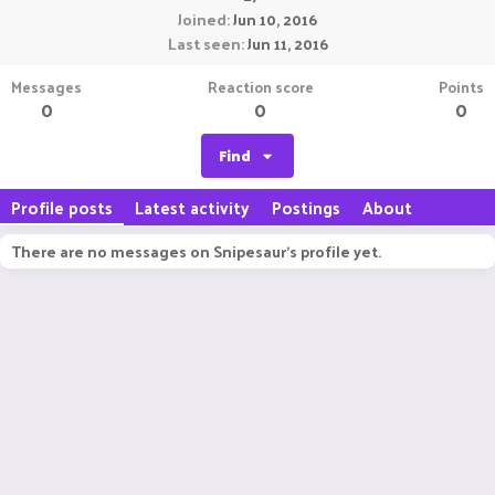
Joined
Jun 10, 2016
Last seen
Jun 11, 2016
Messages
Reaction score
Points
0
0
0
Find
Profile posts
Latest activity
Postings
About
There are no messages on Snipesaur's profile yet.