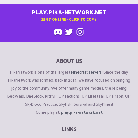
PLAY.PIKA-NETWORK.NET
3597
ONLINE - CLICK TO COPY
ABOUT US
PikaNetwork is one of the largest
Minecraft servers
! Since the day
PikaNetwork was formed, back in 2014, we have focused on bringing
joy to the community. We offer many game modes, these being
BedWars, OneBlock, KitPvP, OP Factions, OP Lifesteal, OP Prison, OP
SkyBlock, Practice, SkyPvP, Survival and SkyMines!
Come play at:
play.pika-network.net
LINKS