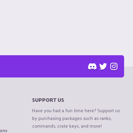
SUPPORT US
Have you had a fun time here? Support us
by purchasing packages such as ranks,
commands, crate keys, and more!
ions