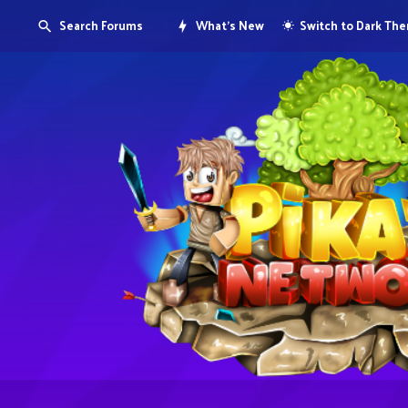
Search Forums
What's New
Switch to Dark Th