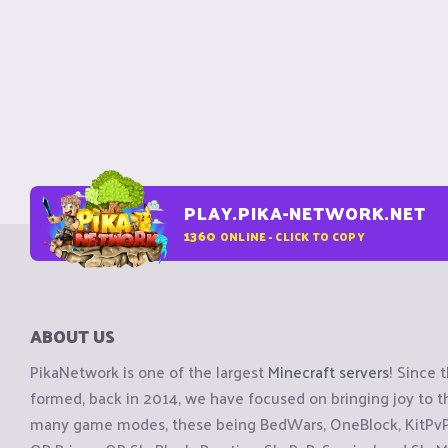
PLAY.PIKA-NETWORK.NET
1360
ONLINE - CLICK TO COPY
ABOUT US
PikaNetwork is one of the largest
Minecraft servers
! Since 
formed, back in 2014, we have focused on bringing joy to
many game modes, these being BedWars, OneBlock, KitPvP, 