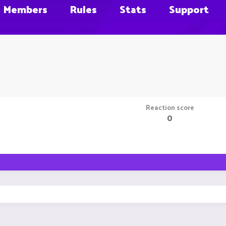
Members
Rules
Stats
Support
Reaction score
0