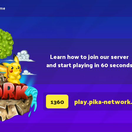
eme
Learn how to join our server
and start playing in 60 second
play.pika-network
1360