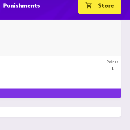
Punishments
Store
Points
1