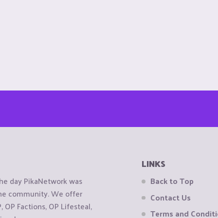
LINKS
the day PikaNetwork was
Back to Top
 the community. We offer
Contact Us
OP Factions, OP Lifesteal,
Terms and Condit