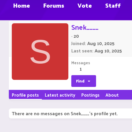
Home
Forums
Vote
Staff
Snek____
·
20
S
Joined
Aug 10, 2025
Last seen
Aug 10, 2025
Messages
1
Find
Profile posts
Latest activity
Postings
About
There are no messages on Snek____'s profile yet.