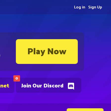
Log in
Sign Up
Play Now
s
0
.net
Join Our Discord