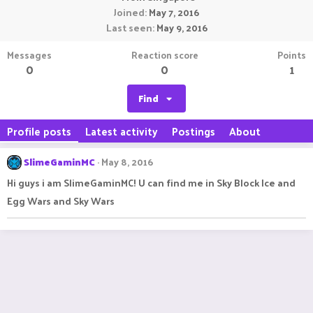
Joined
May 7, 2016
Last seen
May 9, 2016
Messages
Reaction score
Points
0
0
1
Find
Profile posts
Latest activity
Postings
About
SlimeGaminMC
May 8, 2016
Hi guys i am SlimeGaminMC! U can find me in Sky Block Ice and
Egg Wars and Sky Wars