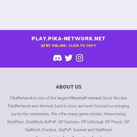
PLAY.PIKA-NETWORK.NET
3797
ONLINE - CLICK TO COPY
ABOUT US
PikaNetwork is one of the largest
Minecraft servers
! Since the day
PikaNetwork was formed, back in 2014, we have focused on bringing
joy to the community. We offer many game modes, these being
BedWars, OneBlock, KitPvP, OP Factions, OP Lifesteal, OP Prison, OP
SkyBlock, Practice, SkyPvP, Survival and SkyMines!