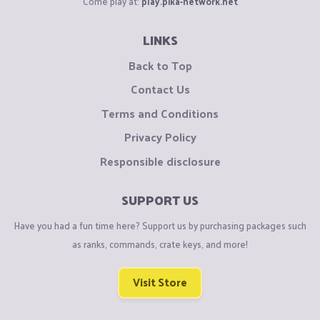
Come play at:
play.pika-network.net
LINKS
Back to Top
Contact Us
Terms and Conditions
Privacy Policy
Responsible disclosure
SUPPORT US
Have you had a fun time here? Support us by purchasing packages such
as ranks, commands, crate keys, and more!
Visit Store