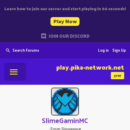
Learn how to join our server and start playing in 60 seconds!
Play Now
JOIN OUR DISCORD
Search Forums
Log in
Sign Up
play.pika-network.net
3797
SlimeGaminMC
·
From
Singapore