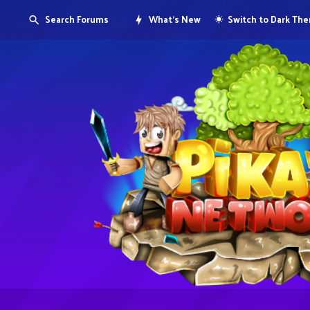
Search Forums
What's New
Switch to Dark Th