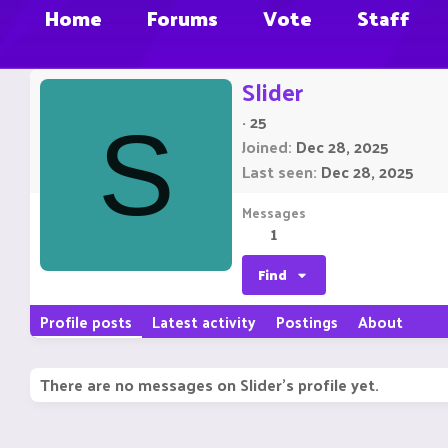
Home
Forums
Vote
Staff
Slider
·
25
S
Joined
Dec 28, 2025
Last seen
Dec 28, 2025
Messages
1
Find
Profile posts
Latest activity
Postings
About
There are no messages on Slider's profile yet.