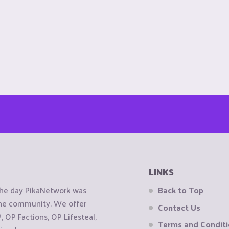
LINKS
the day PikaNetwork was
Back to Top
 the community. We offer
Contact Us
OP Factions, OP Lifesteal,
Terms and Condit