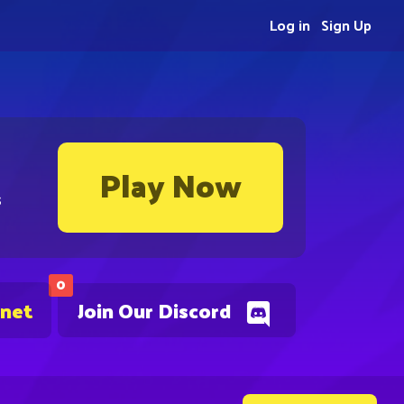
Log in
Sign Up
Play Now
s
0
.net
Join Our Discord