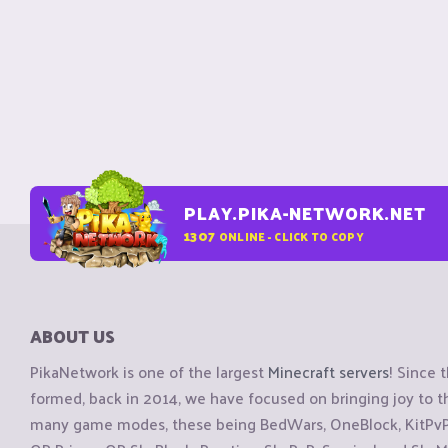
PLAY.PIKA-NETWORK.NET
1307
ONLINE - CLICK TO COPY
ABOUT US
PikaNetwork is one of the largest
Minecraft servers
! Since 
formed, back in 2014, we have focused on bringing joy to
many game modes, these being BedWars, OneBlock, KitPvP, 