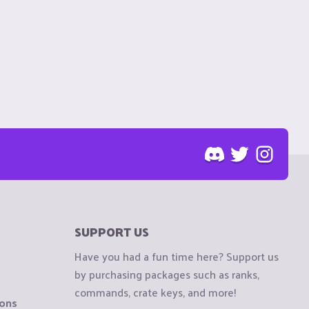
SUPPORT US
Have you had a fun time here? Support us
by purchasing packages such as ranks,
commands, crate keys, and more!
ions