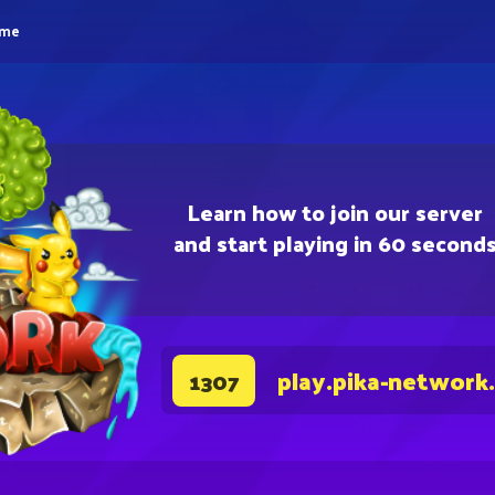
eme
Learn how to join our server
and start playing in 60 second
play.pika-network
1307