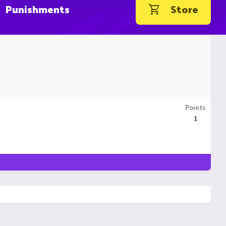
Punishments
Store
Points
1