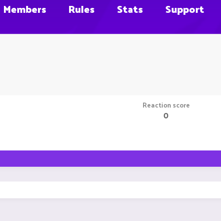
Members
Rules
Stats
Support
Reaction score
0