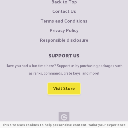
Back to Top
Contact Us
Terms and Conditions
Privacy Policy
Responsible disclosure
SUPPORT US
Have you had a fun time here? Support us by purchasing packages such
as ranks, commands, crate keys, and more!
Visit Store
This site uses cookies to help personalise content, tailor your experience