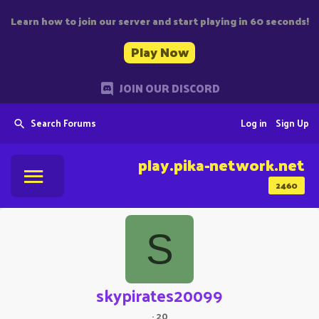
Learn how to join our server and start playing in 60 seconds!
Play Now
JOIN OUR DISCORD
Search Forums
Log in
Sign Up
play.pika-network.net
2460
S
skypirates20099
·
20