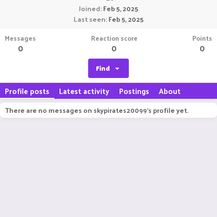
Joined
Feb 5, 2025
Last seen
Feb 5, 2025
Messages
Reaction score
Points
0
0
0
Find
Profile posts
Latest activity
Postings
About
There are no messages on skypirates20099's profile yet.