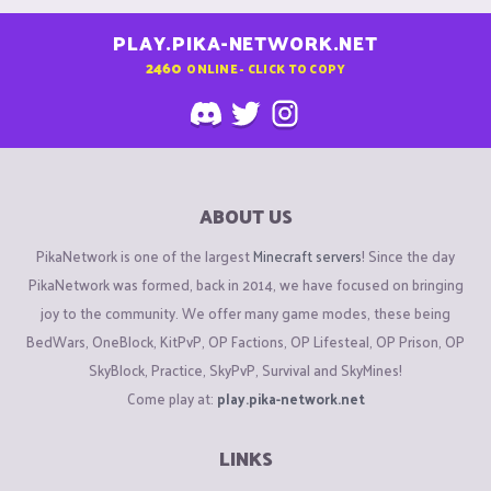
PLAY.PIKA-NETWORK.NET
2460
ONLINE - CLICK TO COPY
ABOUT US
PikaNetwork is one of the largest
Minecraft servers
! Since the day
PikaNetwork was formed, back in 2014, we have focused on bringing
joy to the community. We offer many game modes, these being
BedWars, OneBlock, KitPvP, OP Factions, OP Lifesteal, OP Prison, OP
SkyBlock, Practice, SkyPvP, Survival and SkyMines!
Come play at:
play.pika-network.net
LINKS