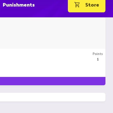
Punishments
Store
Points
1