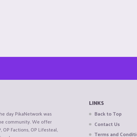
LINKS
the day PikaNetwork was
Back to Top
 the community. We offer
Contact Us
OP Factions, OP Lifesteal,
Terms and Condit