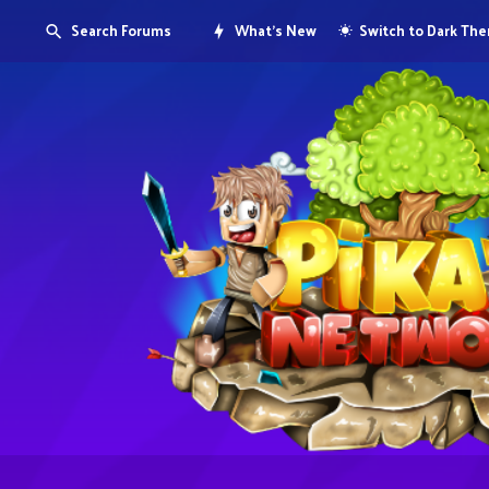
Search Forums
What's New
Switch to Dark Th