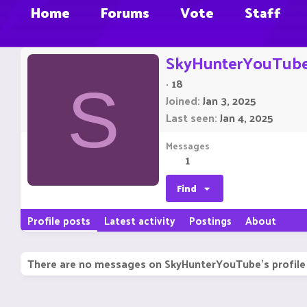
Home
Forums
Vote
Staff
SkyHunterYouTub
·
18
S
Joined
Jan 3, 2025
Last seen
Jan 4, 2025
Messages
1
Find
Profile posts
Latest activity
Postings
About
There are no messages on SkyHunterYouTube's profile 