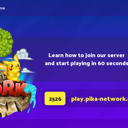
eme
Learn how to join our server
and start playing in 60 second
play.pika-network
2526