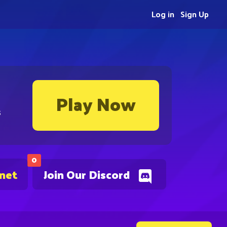
Log in
Sign Up
Play Now
s
0
.net
Join Our Discord