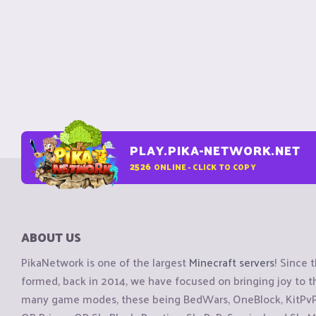
PLAY.PIKA-NETWORK.NET
2526
ONLINE - CLICK TO COPY
ABOUT US
PikaNetwork is one of the largest
Minecraft servers
! Since 
formed, back in 2014, we have focused on bringing joy to
many game modes, these being BedWars, OneBlock, KitPvP, 