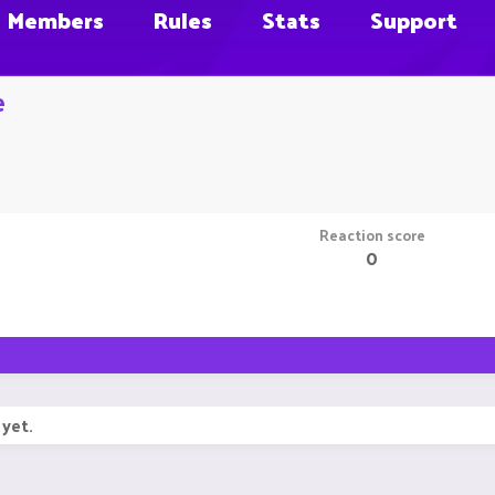
Members
Rules
Stats
Support
e
Reaction score
0
yet.