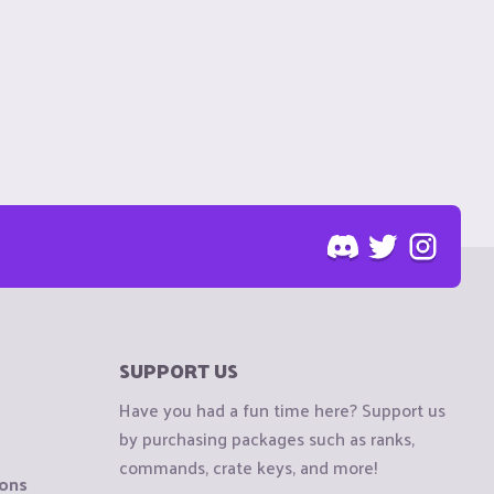
SUPPORT US
Have you had a fun time here? Support us
by purchasing packages such as ranks,
commands, crate keys, and more!
ions