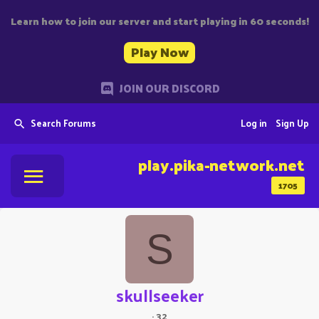
Learn how to join our server and start playing in 60 seconds!
Play Now
JOIN OUR DISCORD
Search Forums
Log in
Sign Up
play.pika-network.net
1705
S
skullseeker
·
32