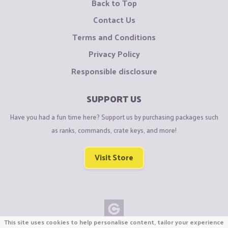
Back to Top
Contact Us
Terms and Conditions
Privacy Policy
Responsible disclosure
SUPPORT US
Have you had a fun time here? Support us by purchasing packages such
as ranks, commands, crate keys, and more!
Visit Store
This site uses cookies to help personalise content, tailor your experience