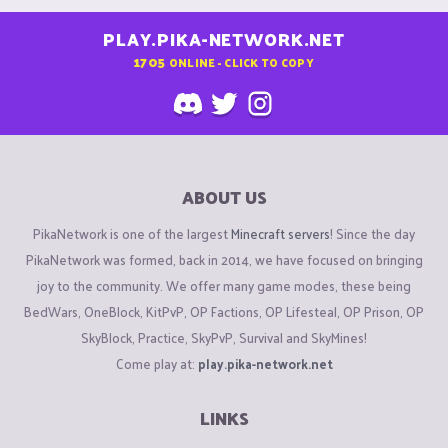
PLAY.PIKA-NETWORK.NET
1705
ONLINE - CLICK TO COPY
ABOUT US
PikaNetwork is one of the largest
Minecraft servers
! Since the day
PikaNetwork was formed, back in 2014, we have focused on bringing
joy to the community. We offer many game modes, these being
BedWars, OneBlock, KitPvP, OP Factions, OP Lifesteal, OP Prison, OP
SkyBlock, Practice, SkyPvP, Survival and SkyMines!
Come play at:
play.pika-network.net
LINKS