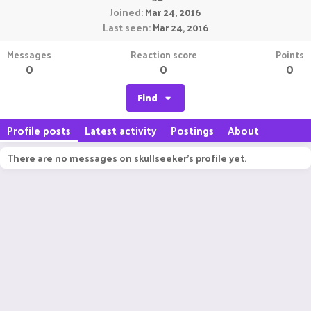
Joined
Mar 24, 2016
Last seen
Mar 24, 2016
Messages
Reaction score
Points
0
0
0
Find
Profile posts
Latest activity
Postings
About
There are no messages on skullseeker's profile yet.