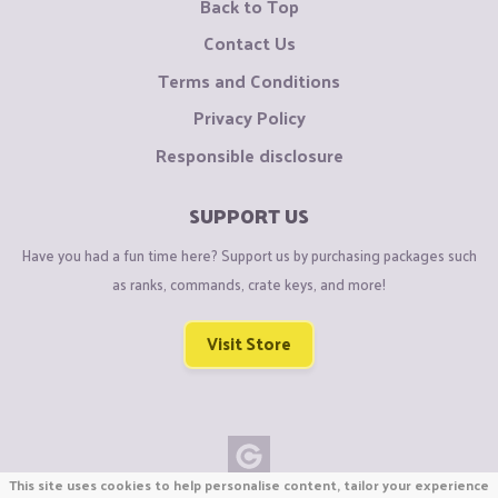
Back to Top
Contact Us
Terms and Conditions
Privacy Policy
Responsible disclosure
SUPPORT US
Have you had a fun time here? Support us by purchasing packages such
as ranks, commands, crate keys, and more!
Visit Store
This site uses cookies to help personalise content, tailor your experience