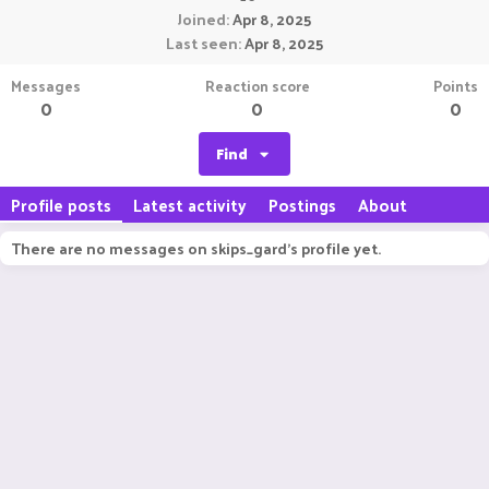
Joined
Apr 8, 2025
Last seen
Apr 8, 2025
Messages
Reaction score
Points
0
0
0
Find
Profile posts
Latest activity
Postings
About
There are no messages on skips_gard's profile yet.