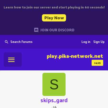
Learn how to join our server and start playing in 60 seconds!
Play Now
JOIN OUR DISCORD
Search Forums
Log in
Sign Up
play.pika-network.net
2425
S
skips_gard
·
16