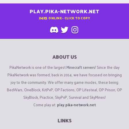
PLAY.PIKA-NETWORK.NET
2425
ONLINE - CLICK TO COPY
ABOUT US
PikaNetwork is one of the largest
Minecraft servers
! Since the day
PikaNetwork was formed, back in 2014, we have focused on bringing
joy to the community. We offer many game modes, these being
BedWars, OneBlock, KitPvP, OP Factions, OP Lifesteal, OP Prison, OP
SkyBlock, Practice, SkyPvP, Survival and SkyMines!
Come play at:
play.pika-network.net
LINKS