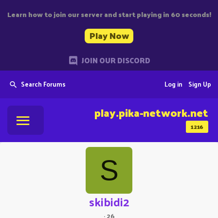
Learn how to join our server and start playing in 60 seconds!
Play Now
JOIN OUR DISCORD
Search Forums
Log in
Sign Up
play.pika-network.net
1216
S
skibidi2
·
26