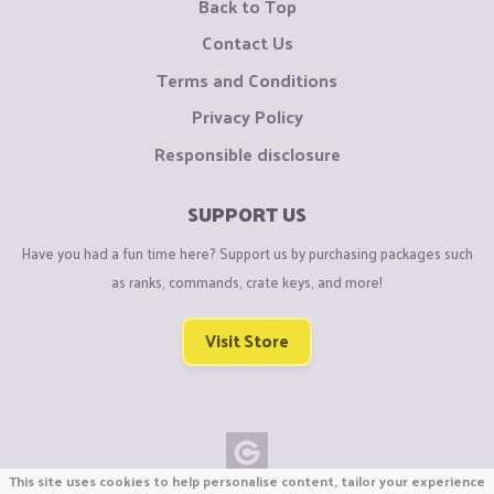
Back to Top
Contact Us
Terms and Conditions
Privacy Policy
Responsible disclosure
SUPPORT US
Have you had a fun time here? Support us by purchasing packages such
as ranks, commands, crate keys, and more!
Visit Store
This site uses cookies to help personalise content, tailor your experience