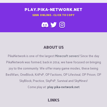
PLAY.PIKA-NETWORK.NET
1216
ONLINE - CLICK TO COPY
ABOUT US
PikaNetwork is one of the largest
Minecraft servers
! Since the day
PikaNetwork was formed, back in 2014, we have focused on bringing
joy to the community. We offer many game modes, these being
BedWars, OneBlock, KitPvP, OP Factions, OP Lifesteal, OP Prison, OP
SkyBlock, Practice, SkyPvP, Survival and SkyMines!
Come play at:
play.pika-network.net
LINKS