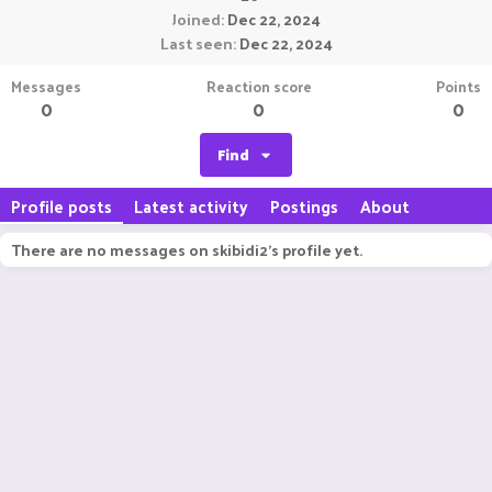
Joined
Dec 22, 2024
Last seen
Dec 22, 2024
Messages
Reaction score
Points
0
0
0
Find
Profile posts
Latest activity
Postings
About
There are no messages on skibidi2's profile yet.