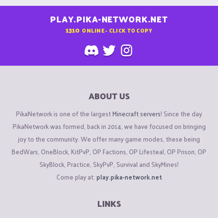
PLAY.PIKA-NETWORK.NET
1310
ONLINE - CLICK TO COPY
ABOUT US
PikaNetwork is one of the largest
Minecraft servers
! Since the day
PikaNetwork was formed, back in 2014, we have focused on bringing
joy to the community. We offer many game modes, these being
BedWars, OneBlock, KitPvP, OP Factions, OP Lifesteal, OP Prison, OP
SkyBlock, Practice, SkyPvP, Survival and SkyMines!
Come play at:
play.pika-network.net
LINKS