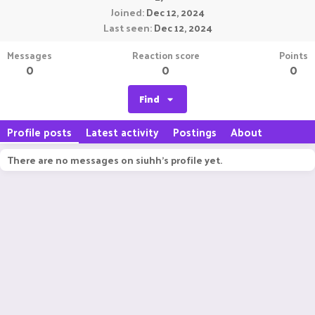
Joined
Dec 12, 2024
Last seen
Dec 12, 2024
Messages
Reaction score
Points
0
0
0
Find
Profile posts
Latest activity
Postings
About
There are no messages on siuhh's profile yet.