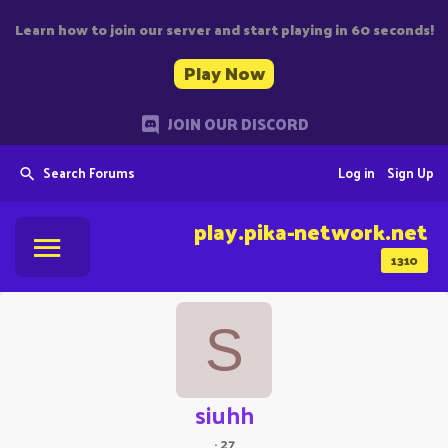
Learn how to join our server and start playing in 60 seconds!
Play Now
JOIN OUR DISCORD
Search Forums
Log in
Sign Up
play.pika-network.net
1310
S
siuhh
·
27