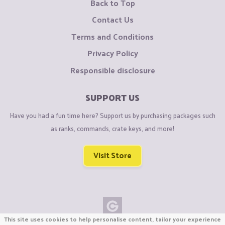
Back to Top
Contact Us
Terms and Conditions
Privacy Policy
Responsible disclosure
SUPPORT US
Have you had a fun time here? Support us by purchasing packages such
as ranks, commands, crate keys, and more!
Visit Store
This site uses cookies to help personalise content, tailor your experience