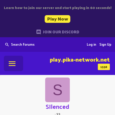
Learn how to join our server and start playing in 60 seconds!
Play Now
JOIN OUR DISCORD
Search Forums
Log in
Sign Up
play.pika-network.net
1558
S
SIlenced
·
33