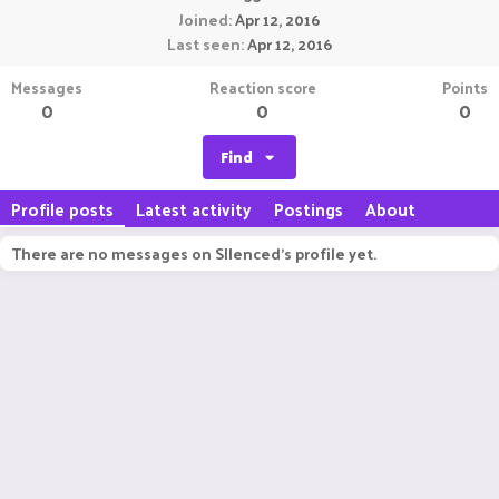
Joined
Apr 12, 2016
Last seen
Apr 12, 2016
Messages
Reaction score
Points
0
0
0
Find
Profile posts
Latest activity
Postings
About
There are no messages on SIlenced's profile yet.