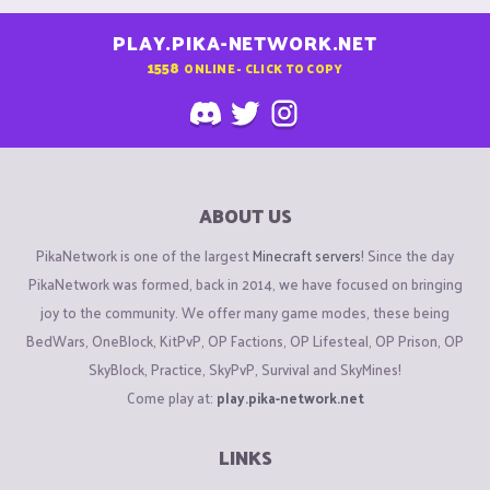
PLAY.PIKA-NETWORK.NET
1558
ONLINE - CLICK TO COPY
ABOUT US
PikaNetwork is one of the largest
Minecraft servers
! Since the day
PikaNetwork was formed, back in 2014, we have focused on bringing
joy to the community. We offer many game modes, these being
BedWars, OneBlock, KitPvP, OP Factions, OP Lifesteal, OP Prison, OP
SkyBlock, Practice, SkyPvP, Survival and SkyMines!
Come play at:
play.pika-network.net
LINKS