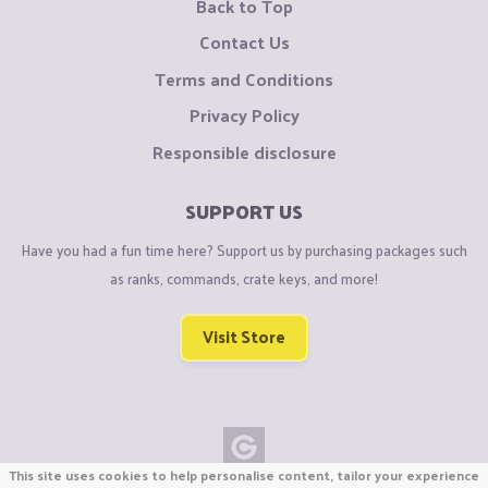
Back to Top
Contact Us
Terms and Conditions
Privacy Policy
Responsible disclosure
SUPPORT US
Have you had a fun time here? Support us by purchasing packages such
as ranks, commands, crate keys, and more!
Visit Store
This site uses cookies to help personalise content, tailor your experience