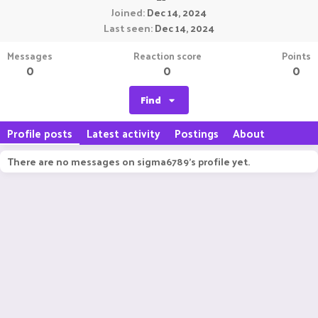
Joined
Dec 14, 2024
Last seen
Dec 14, 2024
Messages
Reaction score
Points
0
0
0
Find
Profile posts
Latest activity
Postings
About
There are no messages on sigma6789's profile yet.