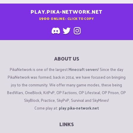
PLAY.PIKA-NETWORK.NET
1900
ONLINE - CLICK TO COPY
ABOUT US
PikaNetwork is one of the largest
Minecraft servers
! Since the day
PikaNetwork was formed, back in 2014, we have focused on bringing
joy to the community. We offer many game modes, these being
BedWars, OneBlock, KitPvP, OP Factions, OP Lifesteal, OP Prison, OP
SkyBlock, Practice, SkyPvP, Survival and SkyMines!
Come play at:
play.pika-network.net
LINKS