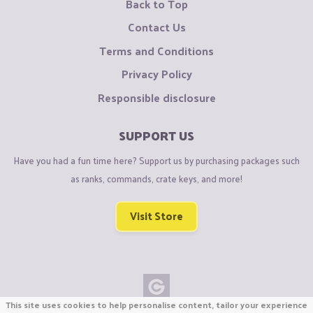
Back to Top
Contact Us
Terms and Conditions
Privacy Policy
Responsible disclosure
SUPPORT US
Have you had a fun time here? Support us by purchasing packages such
as ranks, commands, crate keys, and more!
Visit Store
This site uses cookies to help personalise content, tailor your experience