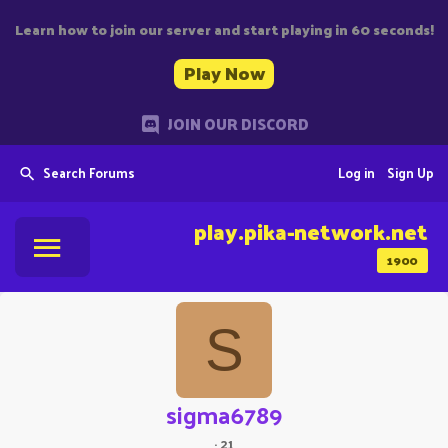
Learn how to join our server and start playing in 60 seconds!
Play Now
JOIN OUR DISCORD
Search Forums
Log in
Sign Up
play.pika-network.net
1900
S
sigma6789
·
21